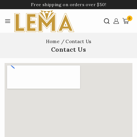
Free shipping on orders over $50!
0
Home
/
Contact Us
Contact Us