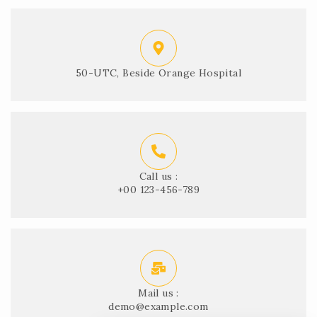
50-UTC, Beside Orange Hospital
Call us :
+00 123-456-789
Mail us :
demo@example.com