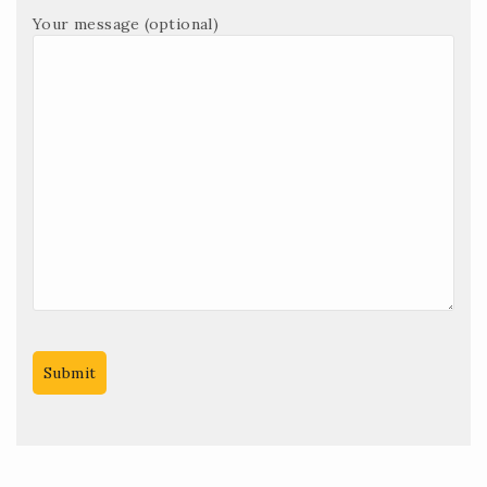
Your message (optional)