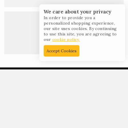
We care about your privacy
In order to provide you a
personalized shopping experience,
our site uses cookies. By continuing
to use this site, you are agreeing to
Open time :
our
cookie policy.
10:00AM – 6:00PM
Accept Cookies
Get In Touch
99 New Theme St. XY, USA 12345,
Beside the Sun point land.
+00 123-456-789
+00 987-654-321
demo@example.com