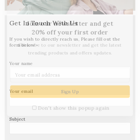
Get In Touch With Us
Join our newsletter and get
20% off your first order
If you wish to directly reach us, Please fill out the
Subscribe to our newsletter and get the latest
form below -
trending products and offers updates.
Your name
Your email
Don't show this popup again
Subject