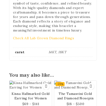
symbol of taste, confidence, and refined beauty.
With its high-quality diamonds and expert
craftsmanship, it becomes a piece to treasure
for years and pass down through generations.
Each diamond reflects a story of elegance and
Don't show this popup again
enduring style, making this bracelet a
meaningful investment in timeless luxury.
Check All Lab Grown Diamond Rings
carat
14KT, 18KT
You may also like…
-35%
Kisna Hallmarked Gold
The Tamasvini Gold
Earring for Women
and Diamond Nosepin
$
69
–
$
141
$
18
–
$
500