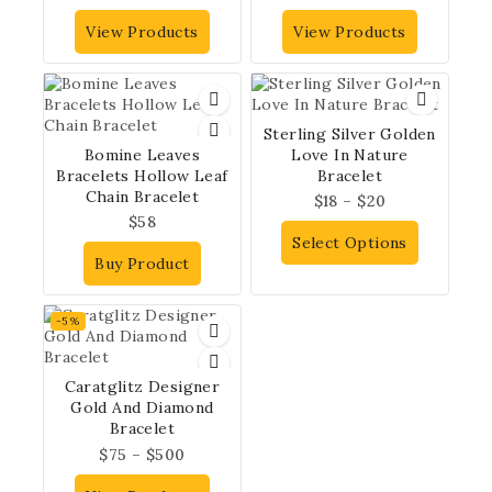
View Products
View Products
Sterling Silver Golden
Bomine Leaves
Love In Nature
Bracelets Hollow Leaf
Bracelet
Chain Bracelet
$
18
–
$
20
$
58
Select Options
Buy Product
-5%
Caratglitz Designer
Gold And Diamond
Bracelet
$
75
–
$
500