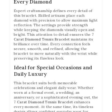
Every Diamond
Expert craftsmanship defines every detail of
this bracelet. Skilled artisans place each
diamond with precision to allow maximum light
reflection. The settings provide strength
while keeping the diamonds visually open and
bright. This attention to detail ensures the
7
Carat Diamond Tennis Bracelet
maintains its
brilliance over time. Every connection feels
secure, smooth, and refined, allowing the
bracelet to move naturally with the wrist while
preserving its flawless look.
Ideal for Special Occasions and
Daily Luxury
This bracelet suits both memorable
celebrations and elegant daily wear. Whether
worn at a formal event, a wedding, an
anniversary, or a sophisticated evening out, the
7 Carat Diamond Tennis Bracelet
enhances
every moment. At the same time, its timeless
design allows confident everyday wear for