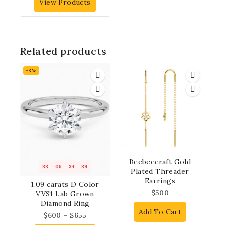
View Products
Related products
-8%
Beebeecraft Gold
33
06
34
38
Plated Threader
Earrings
1.09 carats D Color
$
500
VVS1 Lab Grown
Diamond Ring
Add To Cart
$
600
–
$
655