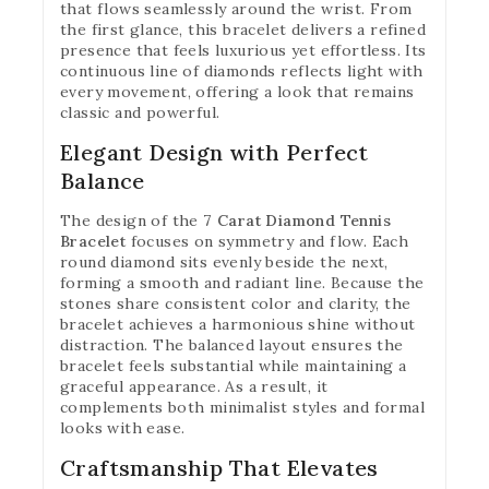
that flows seamlessly around the wrist. From
the first glance, this bracelet delivers a refined
presence that feels luxurious yet effortless. Its
continuous line of diamonds reflects light with
every movement, offering a look that remains
classic and powerful.
Elegant Design with Perfect
Balance
The design of the
7 Carat Diamond Tennis
Bracelet
focuses on symmetry and flow. Each
round diamond sits evenly beside the next,
forming a smooth and radiant line. Because the
stones share consistent color and clarity, the
bracelet achieves a harmonious shine without
distraction. The balanced layout ensures the
bracelet feels substantial while maintaining a
graceful appearance. As a result, it
complements both minimalist styles and formal
looks with ease.
Craftsmanship That Elevates