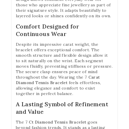
those who appreciate fine jewellery as part of
their signature style. It adapts beautifully to
layered looks or shines confidently on its own.
Comfort Designed for
Continuous Wear
Despite its impressive carat weight, the
bracelet offers exceptional comfort. The
smooth structure and flexible design allow it
to sit naturally on the wrist. Each segment
moves fluidly, preventing stiffness or pressure.
The secure clasp ensures peace of mind
throughout the day. Wearing the
7 Carat
Join our newsletter and get
Diamond Tennis Bracelet
feels effortless,
allowing elegance and comfort to exist
20% off your first order
together in perfect balance.
Subscribe to our newsletter and get the latest
A Lasting Symbol of Refinement
trending products and offers updates.
and Value
The
7 Ct Diamond Tennis Bracelet
goes
beyond fashion trends. It stands as a lasting