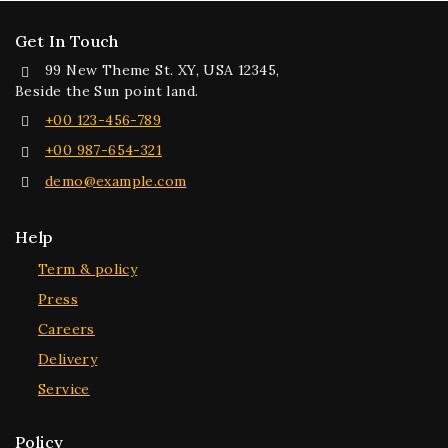
Get In Touch
99 New Theme St. XY, USA 12345,
Beside the Sun point land.
+00 123-456-789
+00 987-654-321
demo@example.com
Help
Term & policy
Press
Careers
Delivery
Service
Policy