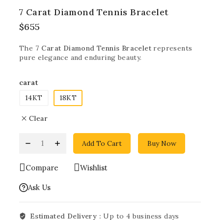
7 Carat Diamond Tennis Bracelet
$
655
The
7 Carat Diamond Tennis Bracelet
represents
pure elegance and enduring beauty.
carat
14KT
18KT
Clear
Add To Cart
Buy Now
Compare
Wishlist
Ask Us
Estimated Delivery :
Up to 4 business days