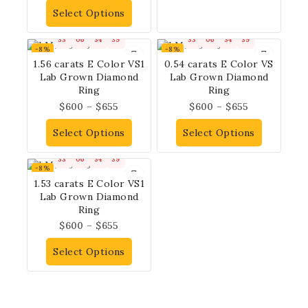
Select Options
33
06
34
38
33
06
34
38
-8%
-8%
1.56 carats E Color VS1
0.54 carats E Color VS
Lab Grown Diamond
Lab Grown Diamond
Ring
Ring
$
600
–
$
655
$
600
–
$
655
Select Options
Select Options
33
06
34
38
-8%
1.53 carats E Color VS1
Lab Grown Diamond
Ring
$
600
–
$
655
Select Options