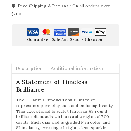
Free Shipping & Returns :
On all orders over
$200
Guaranteed Safe And Secure Checkout
Description
Additional information
A Statement of Timeless
Brilliance
The
7 Carat Diamond Tennis Bracelet
represents pure elegance and enduring beauty.
This exceptional bracelet features 45 round
brilliant diamonds with a total weight of 7.00
carats. Each diamond is graded F in color and
SI in clarity, creating a bright, clean sparkle