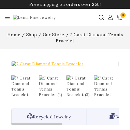
Free shipping on orders over $50!
0
Home
/
Shop
/
Our Store
/
7 Carat Diamond Tennis
Bracelet
Recycled Jewelry
Best P