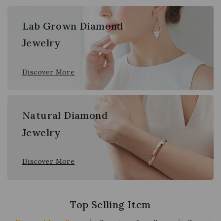
Lab Grown Diamond
Jewelry
Discover More
Natural Diamond
Jewelry
Discover More
Top Selling Item