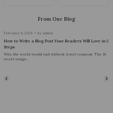
From Our Blog
February 9, 2024
by
admin
How to Write a Blog Post Your Readers Will Love in 5
Steps
Why the world would end without travel coupons. The 16
worst songs…