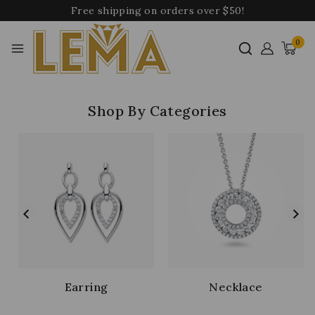
Free shipping on orders over $50!
0
Shop By Categories
Earring
Necklace