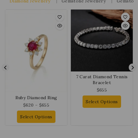
Diamond Jewellery
Gemstone Jewellery
Gemstone
7 Carat Diamond Tennis
Bracelet
$
655
Ruby Diamond Ring
Select Options
$
620
–
$
655
Select Options