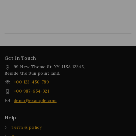
Get In Touch
99 New Theme St. XY, USA 12345,
Beside the Sun point land.
+00 123-456-789
+00 987-654-321
demo@example.com
Help
Term & policy