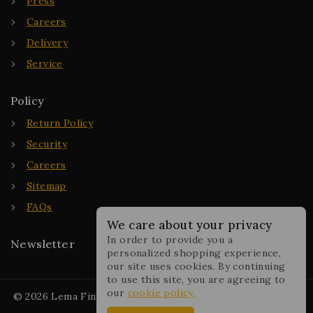
Press
Careers
Delivery
Service
Policy
Return Policy
Security
Careers
Sitemap
FAQs
We care about your privacy
In order to provide you a
Newsletter
personalized shopping experience,
our site uses cookies. By continuing
to use this site, you are agreeing to
our
cookie policy.
© 2026 Lema Fine Jewelry - WordPress Theme by
Avanam