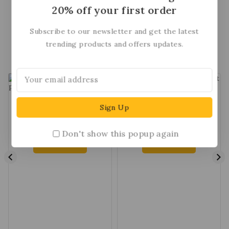
Ipsum available, but the majority.
Ipsum a
20% off your first order
Subscribe to our newsletter and get the latest
trending products and offers updates.
Top Selling Item
-35%
89
03
40
49
Cinderella Shining Diva
Jewellers Sway The Night
Pearl Stud Earring
Diamond Pendant
$
69
$
139
$
90
Don't show this popup again
Add To Cart
Add To Cart