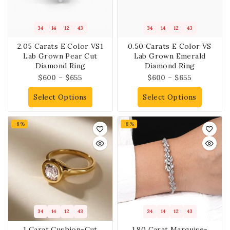
34
14
12
43
34
14
12
43
2.05 Carats E Color VS1
0.50 Carats E Color VS
Lab Grown Pear Cut
Lab Grown Emerald
Diamond Ring
Diamond Ring
$
600
–
$
655
$
600
–
$
655
Select Options
Select Options
-8%
-8%
34
14
12
43
34
14
12
43
1 Carat Cushion-Cut
1.80 Carat Marquise-