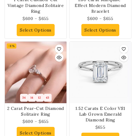
Vintage Diamond Solitaire
Effect Modern Diamond
Ring
Bracelet
$
600
–
$
655
$
600
–
$
655
Select Options
Select Options
-8%
34
14
12
43
2 Carat Pear-Cut Diamond
1.52 Carats E Color VS1
Solitaire Ring
Lab Grown Emerald
Diamond Ring
$
600
–
$
655
$
655
Select Options