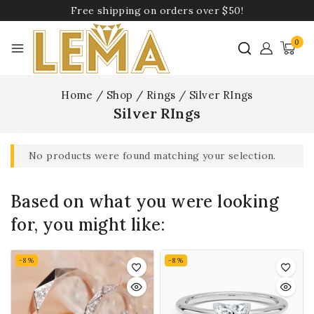
Free shipping on orders over $50!
0
Home
/
Shop
/
Rings
/
Silver RIngs
Silver RIngs
No products were found matching your selection.
Based on what you were looking
for, you might like:
-8%
-8%