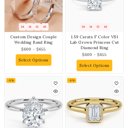
34
14
12
43
34
14
12
43
Custom Design Couple
1.59 Carats F Color VS1
Wedding Band Ring
Lab Grown Princess Cut
Diamond Ring
$
600
–
$
655
$
600
–
$
655
Select Options
Select Options
-8%
-8%