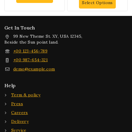
Select Options
Get In Touch
99 New Theme St. XY, USA 12345,
Beside the Sun point land.
+00 123-456-789
+00 987-654-321
demo@example.com
Help
Term & policy
Press
Careers
Delivery
Service