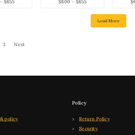
–
$
655
$
600
–
$
655
$
Load More
3
Next
Policy
& policy
Return Policy
Security