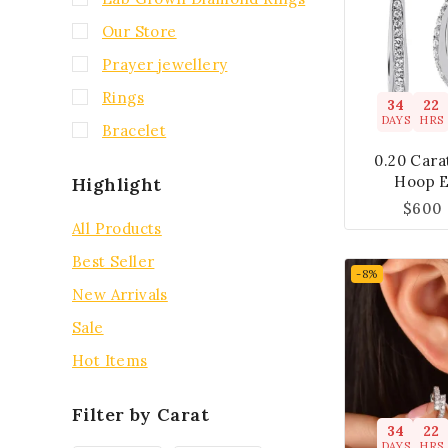
Our Store
Prayer jewellery
Rings
34
22
DAYS
HRS
Bracelet
0.20 Car
Hoop E
Highlight
$
600
All Products
Best Seller
-8%
New Arrivals
Sale
Hot Items
Filter by Carat
34
22
DAYS
HRS