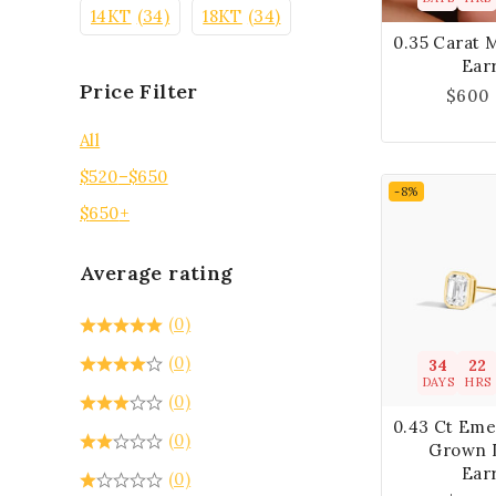
14KT
(34)
18KT
(34)
0.35 Carat 
Ear
Price Filter
$
600
All
$
520
–
$
650
-8%
$
650
+
Average rating
(0)
(0)
34
22
DAYS
HRS
(0)
0.43 Ct Eme
(0)
Grown 
Ear
(0)