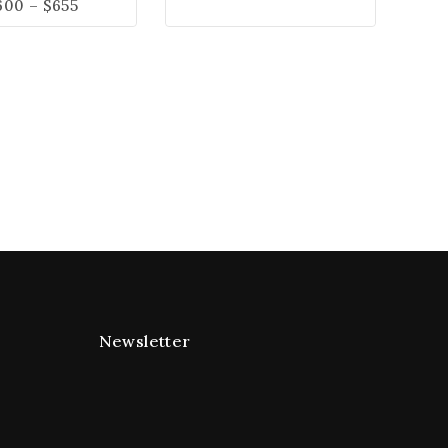
600
–
$
655
Newsletter