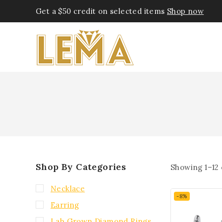
Get a $50 credit on selected items
Shop now
Shop By Categories
Showing 1–
12
Necklace
-8%
Earring
Lab Grown Diamond Rings