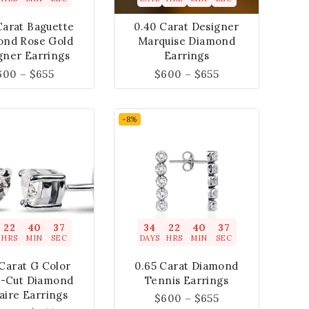
Carat Baguette
0.40 Carat Designer
ond Rose Gold
Marquise Diamond
gner Earrings
Earrings
600
–
$
655
$
600
–
$
655
-8%
22
40
37
34
22
40
37
HRS
MIN
SEC
DAYS
HRS
MIN
SEC
Carat G Color
0.65 Carat Diamond
t-Cut Diamond
Tennis Earrings
taire Earrings
$
600
–
$
655