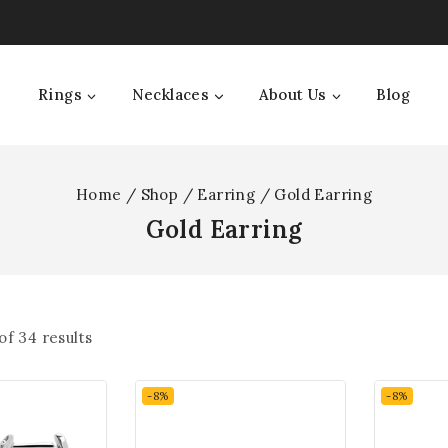
Rings
Necklaces
About Us
Blog
Home
/
Shop
/
Earring
/
Gold Earring
Gold Earring
of
34
results
-8%
-8%