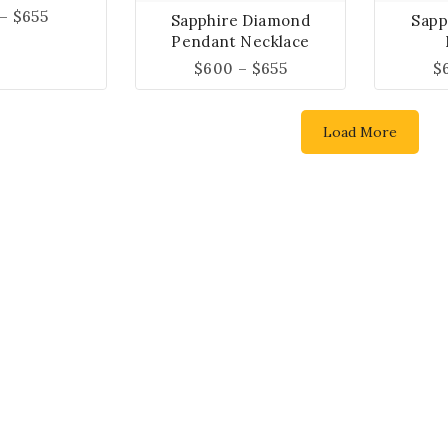
–
$
655
Sapphire Diamond
Sapp
Pendant Necklace
$
600
–
$
655
$
Load More