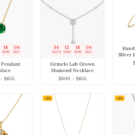
18
04
34
12
18
04
Hand
MIN
SEC
DAYS
HRS
MIN
SEC
Silver 
 Pendant
Gemelo Lab Grown
klace
Diamond Necklace
–
$
655
$
600
–
$
655
-8%
-8%