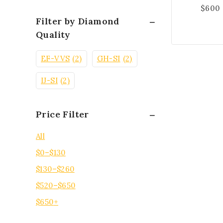
$
600
Filter by Diamond
Quality
EF-VVS
(2)
GH-SI
(2)
IJ-SI
(2)
Price Filter
All
$
0
–
$
130
$
130
–
$
260
$
520
–
$
650
$
650
+