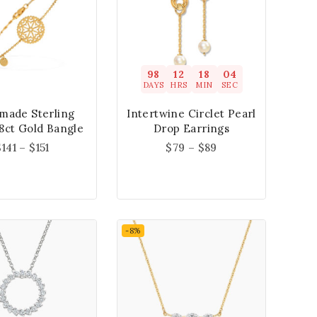
98
12
18
04
DAYS
HRS
MIN
SEC
made Sterling
Intertwine Circlet Pearl
18ct Gold Bangle
Drop Earrings
$
141
–
$
151
$
79
–
$
89
-8%