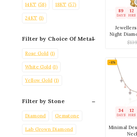
14KT
(58)
18KT
(57)
89
12
DAYS
HRS
24KT
(1)
Jeweller
Night Diam
Filter by Choice Of Metal
$
13
Rose Gold
(1)
-8%
White Gold
(1)
Yellow Gold
(1)
Filter by Stone
34
12
DAYS
HRS
Diamond
Gemstone
Minimal De
Lab Grown Diamond
Nec