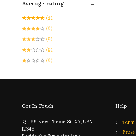
Average rating
(4)
(0)
(0)
(0)
(0)
Get In Touch
Help
99 New Theme St. XY, USA
Term 
12345,
Press