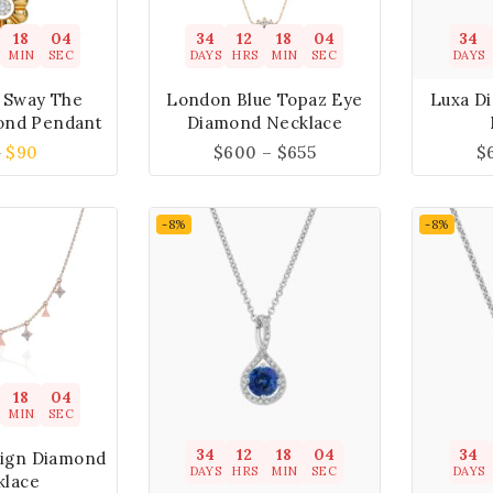
18
04
34
12
18
04
34
MIN
SEC
DAYS
HRS
MIN
SEC
DAYS
s Sway The
London Blue Topaz Eye
Luxa D
ond Pendant
Diamond Necklace
9
$
90
$
600
–
$
655
$
-8%
-8%
18
04
MIN
SEC
34
12
18
04
34
sign Diamond
DAYS
HRS
MIN
SEC
DAYS
klace