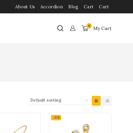
About Us
Accordion
Blog
Cart
Cart
0
My Cart
-11%