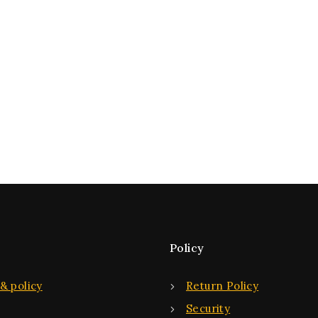
Policy
& policy
Return Policy
Security