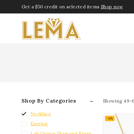
Get a $50 credit on selected items
Shop now
Shop By Categories
Showing 49–
Necklace
-8%
Earring
Lab Grown Diamond Rings