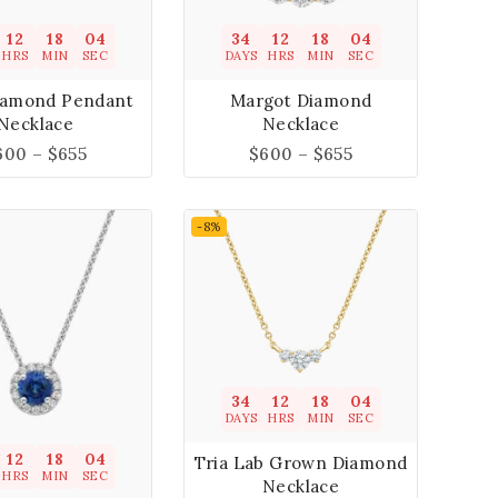
12
18
04
34
12
18
04
HRS
MIN
SEC
DAYS
HRS
MIN
SEC
iamond Pendant
Margot Diamond
Necklace
Necklace
600
–
$
655
$
600
–
$
655
-8%
34
12
18
04
DAYS
HRS
MIN
SEC
12
18
04
Tria Lab Grown Diamond
HRS
MIN
SEC
Necklace