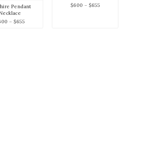
$
600
–
$
655
hire Pendant
Necklace
600
–
$
655