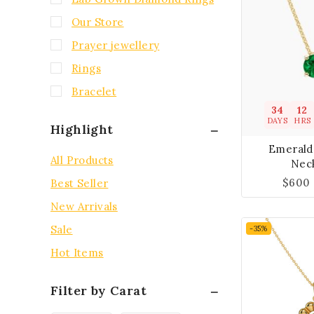
Our Store
Prayer jewellery
Rings
Bracelet
34
12
DAYS
HRS
Highlight
Emerald
All Products
Nec
$
600
Best Seller
New Arrivals
Sale
-35%
Hot Items
Filter by Carat