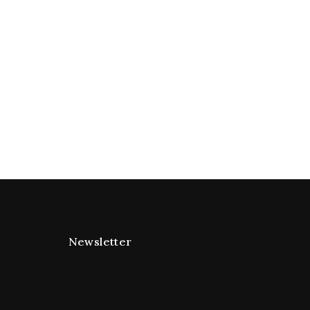
Newsletter