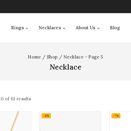
Rings
Necklaces
About Us
Blog
Home
/
Shop
/
Necklace
- Page 5
Necklace
60
of
61
results
-8%
-7%