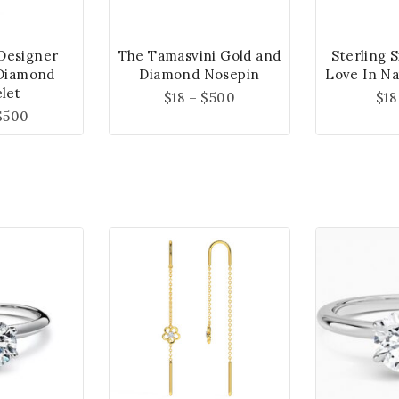
 Designer
The Tamasvini Gold and
Sterling 
Diamond
Diamond Nosepin
Love In Na
let
$
18
–
$
500
$
18
$
500