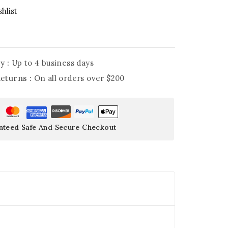
hlist
y :
Up to 4 business days
Returns :
On all orders over $200
nteed Safe And Secure Checkout