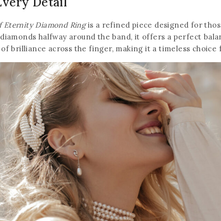
Every Detail
f Eternity Diamond Ring
is a refined piece designed for tho
 diamonds halfway around the band, it offers a perfect balan
 of brilliance across the finger, making it a timeless choice