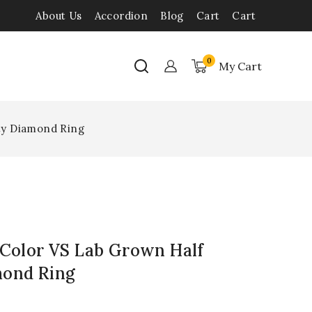
About Us
Accordion
Blog
Cart
Cart
0
My Cart
ity Diamond Ring
 Color VS Lab Grown Half
mond Ring