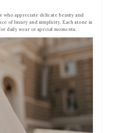
se who appreciate delicate beauty and
ce of luxury and simplicity. Each stone is
 for daily wear or special moments.