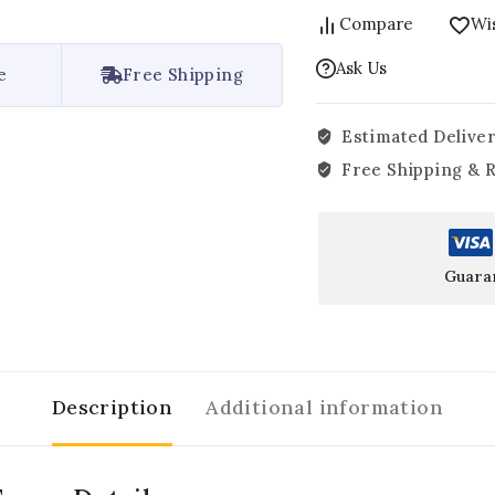
Compare
Wis
Ask Us
e
Free Shipping
Estimated Deliver
Free Shipping & 
Guara
Description
Additional information