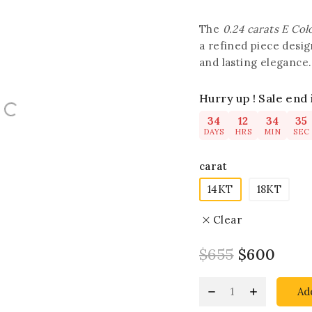
The
0.24 carats E Co
a refined piece desi
and lasting elegance.
Hurry up ! Sale end 
34
12
34
34
DAYS
HRS
MIN
SEC
carat
14KT
18KT
Clear
$
655
$
600
Ad