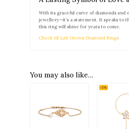
With its graceful curve of diamonds and e
jewellery—it’s a statement. It speaks to 
this ring will shine for years to come.
Check All Lab Grown Diamond Rings
You may also like…
-5%