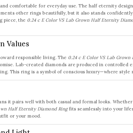
20% off your first order
t and comfortable for everyday use. The half eternity design a
ments other rings beautifully, but it also stands confident
Subscribe to our newsletter and get the latest
ng piece, the
0.24 c E Color VS Lab Grown Half Eternity Diam
trending products and offers updates.
n Values
toward responsible living. The
0.24 c E Color VS Lab Grown 
Don't show this popup again
omise. Lab-created diamonds are produced in controlled e
ing. This ring is a symbol of conscious luxury—where style
ns it pairs well with both casual and formal looks. Whether 
own Half Eternity Diamond Ring
fits seamlessly into your life
tfit or your mood.
and Light