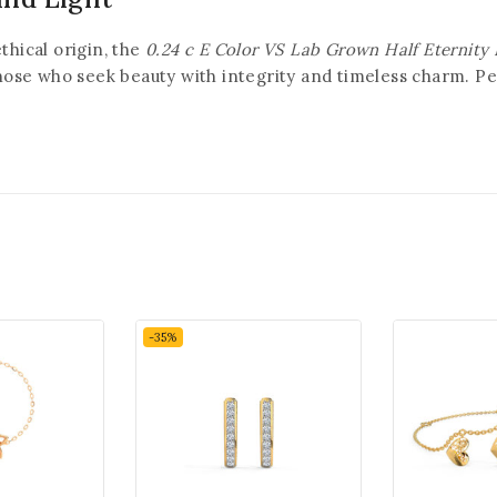
thical origin, the
0.24 c E Color VS Lab Grown Half Eternity
those who seek beauty with integrity and timeless charm. Pe
-35%