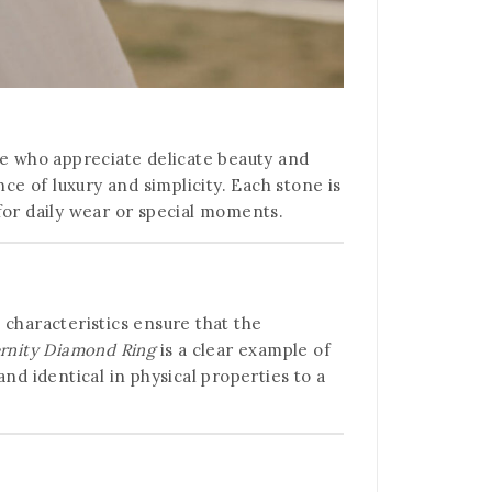
se who appreciate delicate beauty and
ce of luxury and simplicity. Each stone is
 for daily wear or special moments.
 characteristics ensure that the
ernity Diamond Ring
is a clear example of
nd identical in physical properties to a