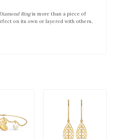
 Diamond Ring
is more than a piece of
rfect on its own or layered with others,