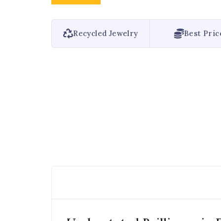
Recycled Jewelry
Best Pric