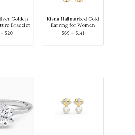
Silver Golden
Kisna Hallmarked Gold
ture Bracelet
Earring for Women
–
$
20
$
69
–
$
141