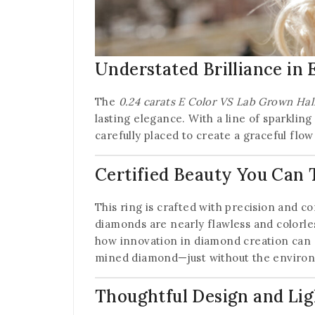
Understated Brilliance in 
The
0.24 carats E Color VS Lab Grown Hal
lasting elegance. With a line of sparkling
carefully placed to create a graceful flow
Certified Beauty You Can 
This ring is crafted with precision and c
diamonds are nearly flawless and colorle
how innovation in diamond creation can de
mined diamond—just without the environ
Thoughtful Design and Li