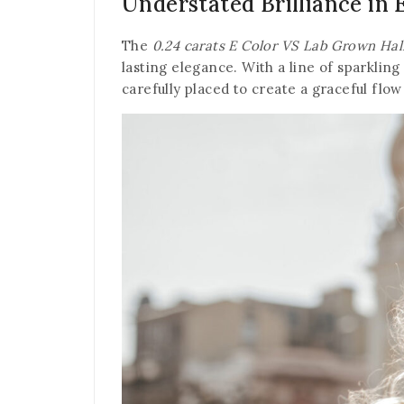
Understated Brilliance in 
The
0.24 carats E Color VS Lab Grown Hal
lasting elegance. With a line of sparkling
carefully placed to create a graceful flow