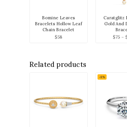
Bomine Leaves
Caratglitz
Bracelets Hollow Leaf
Gold And 
Chain Bracelet
Brace
$
58
$
75
–
Related products
-8%