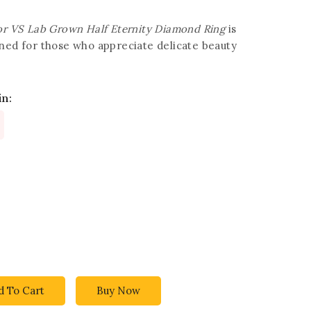
lor VS Lab Grown Half Eternity Diamond Ring
is
gned for those who appreciate delicate beauty
in:
d To Cart
Buy Now