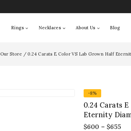
Rings
Necklaces
About Us
Blog
Our Store
/
0.24 Carats E Color VS Lab Grown Half Etern
-8%
0.24 Carats E
Eternity Dia
$
600
–
$
655