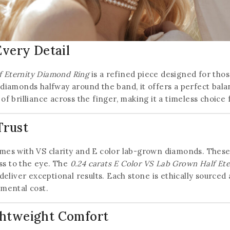
Every Detail
f Eternity Diamond Ring
is a refined piece designed for tho
 diamonds halfway around the band, it offers a perfect balan
 of brilliance across the finger, making it a timeless choice
Trust
omes with VS clarity and E color lab-grown diamonds. These
ss to the eye. The
0.24 carats E Color VS Lab Grown Half Et
liver exceptional results. Each stone is ethically sourced a
mental cost.
Join our newsletter and get
ghtweight Comfort