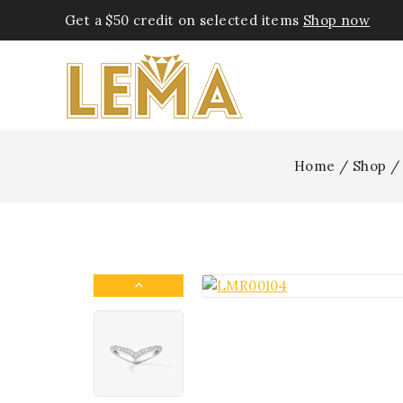
Get a $50 credit on selected items
Shop now
Home
/
Shop
/