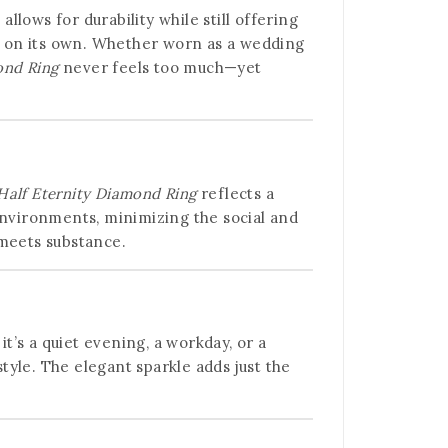
llows for durability while still offering
ly on its own. Whether worn as a wedding
ond Ring
never feels too much—yet
Half Eternity Diamond Ring
reflects a
nvironments, minimizing the social and
 meets substance.
it’s a quiet evening, a workday, or a
style. The elegant sparkle adds just the