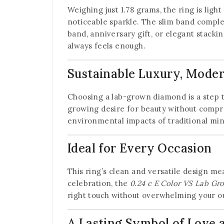
Weighing just 1.78 grams, the ring is ligh
noticeable sparkle. The slim band comple
band, anniversary gift, or elegant stacki
always feels enough.
Sustainable Luxury, Moder
Choosing a lab-grown diamond is a step 
growing desire for beauty without compr
environmental impacts of traditional min
Ideal for Every Occasion
This ring’s clean and versatile design mea
celebration, the
0.24 c E Color VS Lab Gr
right touch without overwhelming your ou
A Lasting Symbol of Love 