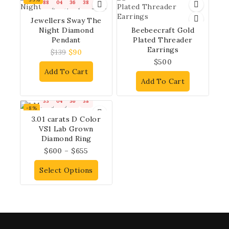
88
04
36
37
Jewellers Sway The
Night Diamond
Beebeecraft Gold
Pendant
Plated Threader
Earrings
$
139
$
90
$
500
Add To Cart
Add To Cart
33
04
36
37
-8%
3.01 carats D Color
VS1 Lab Grown
Diamond Ring
$
600
–
$
655
Select Options