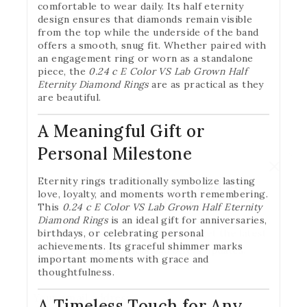
comfortable to wear daily. Its half eternity
design ensures that diamonds remain visible
from the top while the underside of the band
offers a smooth, snug fit. Whether paired with
an engagement ring or worn as a standalone
piece, the
0.24 c E Color VS Lab Grown Half
Eternity Diamond Rings
are as practical as they
are beautiful.
A Meaningful Gift or
Personal Milestone
Eternity rings traditionally symbolize lasting
Join our newsletter and get
love, loyalty, and moments worth remembering.
20% off your first order
This
0.24 c E Color VS Lab Grown Half Eternity
Diamond Rings
is an ideal gift for anniversaries,
Subscribe to our newsletter and get the latest
birthdays, or celebrating personal
achievements. Its graceful shimmer marks
trending products and offers updates.
important moments with grace and
thoughtfulness.
A Timeless Touch for Any