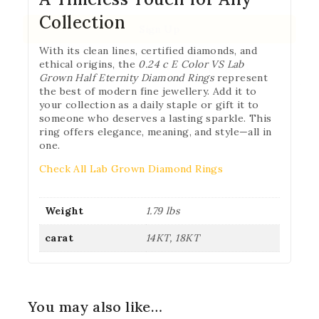
Collection
With its clean lines, certified diamonds, and
ethical origins, the
0.24 c E Color VS Lab
Don't show this popup again
Grown Half Eternity Diamond Rings
represent
the best of modern fine jewellery. Add it to
your collection as a daily staple or gift it to
someone who deserves a lasting sparkle. This
ring offers elegance, meaning, and style—all in
one.
Check All Lab Grown Diamond Rings
Weight
1.79 lbs
carat
14KT, 18KT
You may also like…