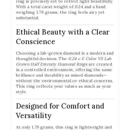
ring is precisely set to reflect light beautifully.
With a total carat weight of 0.24 and a band
weighing 1.79 grams, the ring feels airy yet
substantial.
Ethical Beauty with a Clear
Conscience
Choosing a lab-grown diamond is a modern and
thoughtful decision. The
0.24 c E Color VS Lab
Grown Half Eternity Diamond Rings
are created
in a controlled environment, offering the same
brilliance and durability as mined diamonds—
without the environmental or ethical concerns.
This ring reflects your values as much as your
style.
Designed for Comfort and
Versatility
At only 1.79 grams, this ring is lightweight and