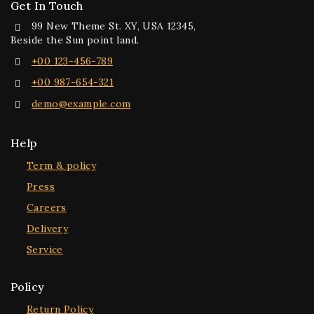
Get In Touch
99 New Theme St. XY, USA 12345,
Beside the Sun point land.
+00 123-456-789
+00 987-654-321
demo@example.com
Help
Term & policy
Press
Careers
Delivery
Service
Policy
Return Policy