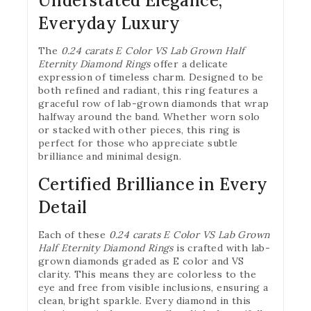
Understated Elegance,
Everyday Luxury
The
0.24 carats E Color VS Lab Grown Half
Eternity Diamond Rings
offer a delicate
expression of timeless charm. Designed to be
both refined and radiant, this ring features a
graceful row of lab-grown diamonds that wrap
halfway around the band. Whether worn solo
or stacked with other pieces, this ring is
perfect for those who appreciate subtle
brilliance and minimal design.
Certified Brilliance in Every
Detail
Each of these
0.24 carats E Color VS Lab Grown
Half Eternity Diamond Rings
is crafted with lab-
grown diamonds graded as E color and VS
clarity. This means they are colorless to the
eye and free from visible inclusions, ensuring a
clean, bright sparkle. Every diamond in this