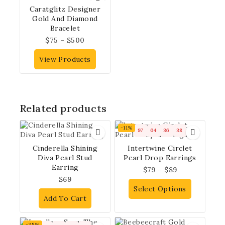
Caratglitz Designer
Gold And Diamond
Bracelet
$
75
–
$
500
View Products
Related products
-11%
97
04
36
37
Cinderella Shining
Intertwine Circlet
Diva Pearl Stud
Pearl Drop Earrings
Earring
$
79
–
$
89
$
69
Select Options
Add To Cart
-35%