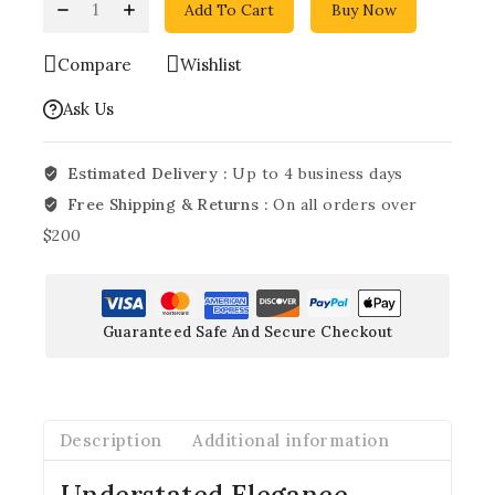
Add To Cart
Buy Now
Compare
Wishlist
Ask Us
Estimated Delivery :
Up to 4 business days
Free Shipping & Returns :
On all orders over
$200
Guaranteed Safe And Secure Checkout
Description
Additional information