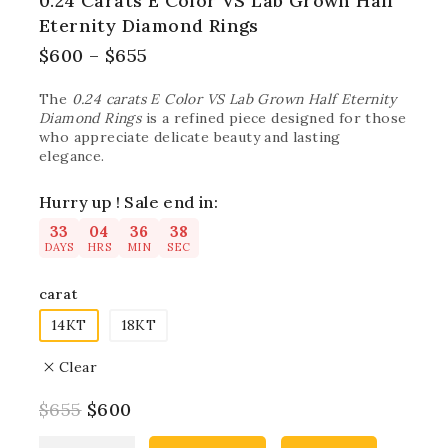
0.24 Carats E Color VS Lab Grown Half
Eternity Diamond Rings
$
600
–
$
655
The
0.24 carats E Color VS Lab Grown Half Eternity
Diamond Rings
is a refined piece designed for those
who appreciate delicate beauty and lasting
elegance.
Hurry up ! Sale end in:
33
04
36
37
DAYS
HRS
MIN
SEC
carat
14KT
18KT
Clear
$
655
$
600