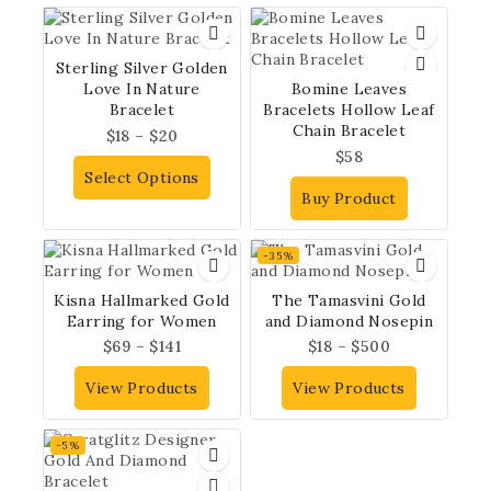
Sterling Silver Golden
Love In Nature
Bomine Leaves
Bracelet
Bracelets Hollow Leaf
Chain Bracelet
$
18
–
$
20
$
58
Select Options
Buy Product
-35%
Kisna Hallmarked Gold
The Tamasvini Gold
Earring for Women
and Diamond Nosepin
$
69
–
$
141
$
18
–
$
500
View Products
View Products
-5%