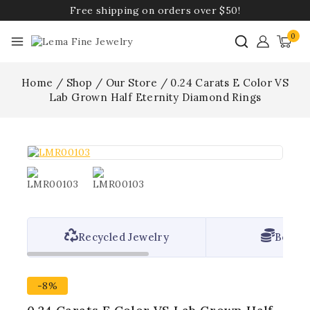
Free shipping on orders over $50!
0
Home
/
Shop
/
Our Store
/
0.24 Carats E Color VS
Lab Grown Half Eternity Diamond Rings
Recycled Jewelry
Best P
-8%