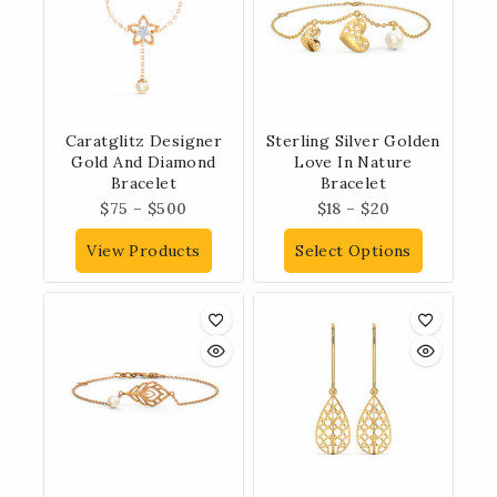
Caratglitz Designer
Sterling Silver Golden
Gold And Diamond
Love In Nature
Bracelet
Bracelet
$
75
–
$
500
$
18
–
$
20
View Products
Select Options