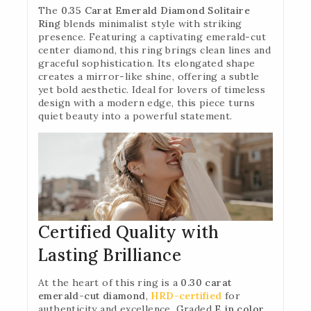
The
0.35 Carat Emerald Diamond Solitaire
Ring
blends minimalist style with striking
presence. Featuring a captivating emerald-cut
center diamond, this ring brings clean lines and
graceful sophistication. Its elongated shape
creates a mirror-like shine, offering a subtle
yet bold aesthetic. Ideal for lovers of timeless
design with a modern edge, this piece turns
quiet beauty into a powerful statement.
Certified Quality with
Lasting Brilliance
At the heart of this ring is a
0.30 carat
emerald-cut diamond
,
HRD-certified
for
authenticity and excellence. Graded
E in color