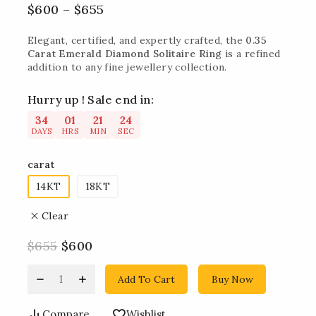
$
600
–
$
655
Elegant, certified, and expertly crafted, the
0.35
Carat Emerald Diamond Solitaire Ring
is a refined
addition to any fine jewellery collection.
Hurry up ! Sale end in:
34
01
21
23
DAYS
HRS
MIN
SEC
carat
14KT
18KT
Clear
$
655
$
600
Add To Cart
Buy Now
Compare
Wishlist