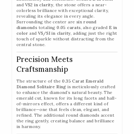
and
VS2 in clarity
, the stone offers a near-
colorless brilliance with exceptional clarity,
revealing its elegance in every angle.
Surrounding the center are
six round
diamonds
totaling
0.05 carats
, also graded
E in
color
and
VS/SI in clarity
, adding just the right
touch of sparkle without distracting from the
central stone.
Precision Meets
Craftsmanship
The structure of the
0.35 Carat Emerald
Diamond Solitaire Ring
is meticulously crafted
to enhance the diamond’s natural beauty. The
emerald cut, known for its long facets and hall-
of-mirrors effect, offers a different kind of
brilliance—one that feels clean, elegant, and
refined. The additional round diamonds accent
the ring gently, creating balance and brilliance
in harmony.