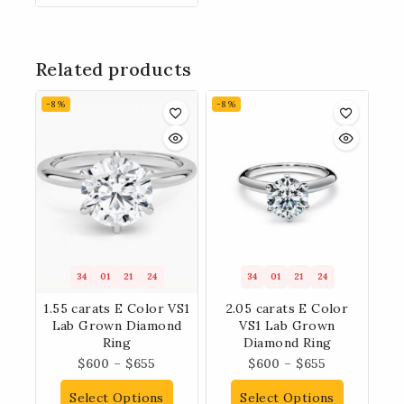
Related products
-8%
-8%
34
01
21
23
34
01
21
23
1.55 carats E Color VS1
2.05 carats E Color
Lab Grown Diamond
VS1 Lab Grown
Ring
Diamond Ring
$
600
–
$
655
$
600
–
$
655
Select Options
Select Options