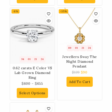
-8%
-35%
89
01
21
23
Jewellers Sway The
34
01
21
23
Night Diamond
Pendant
0.62 carats E Color VS
$
139
$
90
Lab Grown Diamond
Ring
Add To Cart
$
600
–
$
655
Select Options