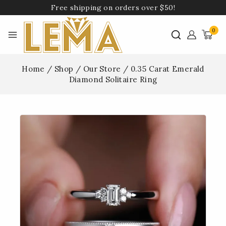
Free shipping on orders over $50!
0
Home
/
Shop
/
Our Store
/
0.35 Carat Emerald
Diamond Solitaire Ring