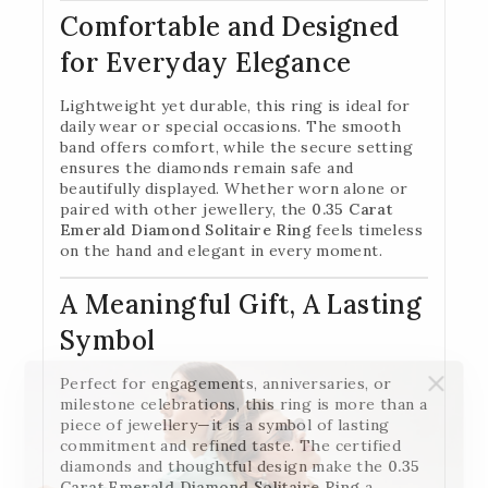
Comfortable and Designed
for Everyday Elegance
Lightweight yet durable, this ring is ideal for
daily wear or special occasions. The smooth
band offers comfort, while the secure setting
ensures the diamonds remain safe and
beautifully displayed. Whether worn alone or
paired with other jewellery, the
0.35 Carat
Emerald Diamond Solitaire Ring
feels timeless
on the hand and elegant in every moment.
A Meaningful Gift, A Lasting
Symbol
Perfect for engagements, anniversaries, or
milestone celebrations, this ring is more than a
piece of jewellery—it is a symbol of lasting
commitment and refined taste. The certified
diamonds and thoughtful design make the
0.35
Carat Emerald Diamond Solitaire Ring
a