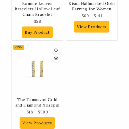
Bomine Leaves
Kisna Hallmarked Gold
Bracelets Hollow Leaf
Earring for Women
Chain Bracelet
$
69
–
$
141
$
58
View Products
Buy Product
-35%
The Tamasvini Gold
and Diamond Nosepin
$
18
–
$
500
View Products