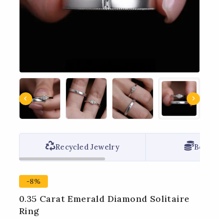
Recycled Jewelry
Best P
-8%
0.35 Carat Emerald Diamond Solitaire
Ring