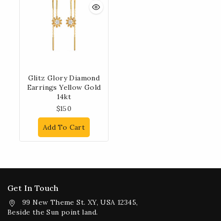
Glitz Glory Diamond
Earrings Yellow Gold
14kt
$
150
Add To Cart
Get In Touch
99 New Theme St. XY, USA 12345,
Beside the Sun point land.