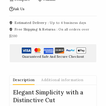
Ask Us
Estimated Delivery :
Up to 4 business days
Free Shipping & Returns :
On all orders over
$200
Guaranteed Safe And Secure Checkout
Description
Additional information
Elegant Simplicity with a
Distinctive Cut