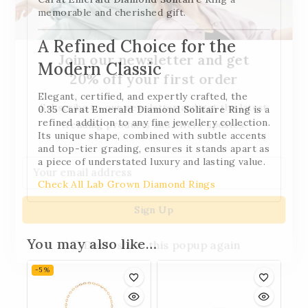
memorable and cherished gift.
A Refined Choice for the
Join our newsletter and get
Modern Classic
20% off your first order
Elegant, certified, and expertly crafted, the
Subscribe to our newsletter and get the latest
0.35 Carat Emerald Diamond Solitaire Ring
is a
refined addition to any fine jewellery collection.
trending products and offers updates.
Its unique shape, combined with subtle accents
and top-tier grading, ensures it stands apart as
a piece of understated luxury and lasting value.
Check All Lab Grown Diamond Rings
You may also like…
Don't show this popup again
-5%