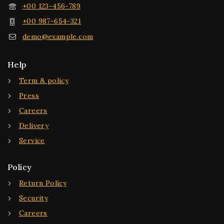
+00 123-456-789
+00 987-654-321
demo@example.com
Help
Term & policy
Press
Careers
Delivery
Service
Policy
Return Policy
Security
Careers