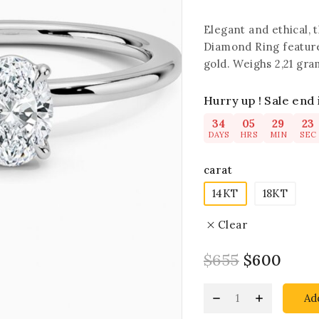
Elegant and ethical,
Diamond Ring feature
gold. Weighs 2,21 gram
Hurry up ! Sale end 
34
05
29
22
DAYS
HRS
MIN
SEC
carat
14KT
18KT
Clear
$
655
$
600
Ad