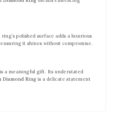
wn Diamond Ring
means embracing
ring’s polished surface adds a luxurious
, ensuring it shines without compromise.
is a meaningful gift. Its understated
n Diamond Ring
is a delicate statement