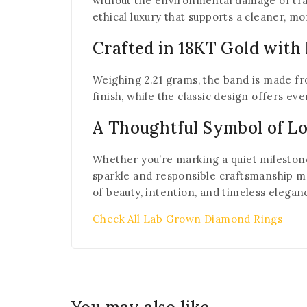
without the environmental damage of tra
ethical luxury that supports a cleaner, mo
Crafted in 18KT Gold with
Weighing 2.21 grams, the band is made fro
finish, while the classic design offers e
A Thoughtful Symbol of L
Whether you’re marking a quiet milestone, 
sparkle and responsible craftsmanship ma
of beauty, intention, and timeless elegan
Check All Lab Grown Diamond Rings