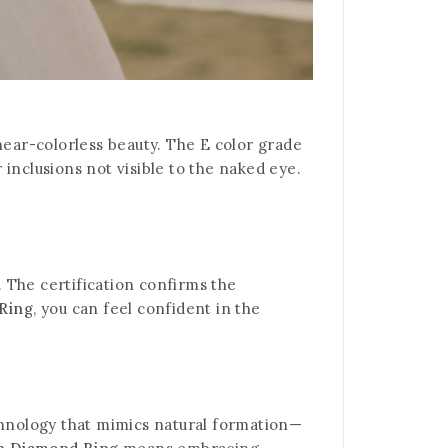
 near-colorless beauty. The E color grade
inclusions not visible to the naked eye.
. The certification confirms the
Ring
, you can feel confident in the
hnology that mimics natural formation—