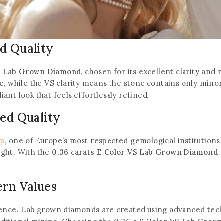
d Quality
VS Lab Grown Diamond
, chosen for its excellent clarity and
, while the VS clarity means the stone contains only minor 
diant look that feels effortlessly refined.
ted Quality
Join our newsletter and get
rp
, one of Europe’s most respected gemological institutions
eight. With the
0.36 carats E Color VS Lab Grown Diamond 
20% off your first order
.
Subscribe to our newsletter and get the latest
ern Values
trending products and offers updates.
ience. Lab grown diamonds are created using advanced tec