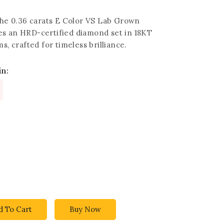
 the 0.36 carats E Color VS Lab Grown
s an HRD-certified diamond set in 18KT
s, crafted for timeless brilliance.
in:
d To Cart
Buy Now