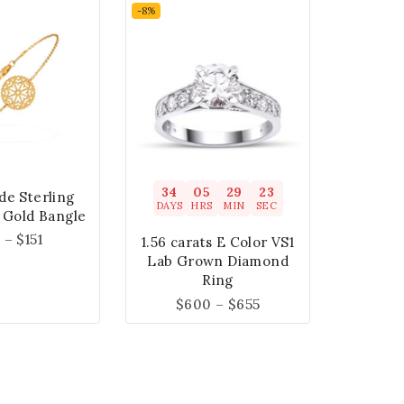
-8%
34
05
29
22
e Sterling
DAYS
HRS
MIN
SEC
t Gold Bangle
1
–
$
151
1.56 carats E Color VS1
Lab Grown Diamond
Ring
$
600
–
$
655