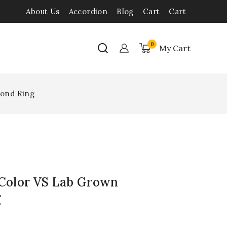
About Us
Accordion
Blog
Cart
Cart
0
My Cart
mond Ring
 Color VS Lab Grown
g