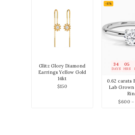
-8%
34
05
Glitz Glory Diamond
DAYS
HRS
Earrings Yellow Gold
14kt
0.62 carats 
$
150
Lab Grown
Rin
$
600
–