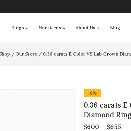
Rings
Necklaces
About Us
Blog
Shop
/
Our Store
/
0.36 carats E Color VS Lab Grown Dia
-8%
0.36 carats E
Diamond Rin
$
600
–
$
655