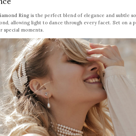
ance
Diamond Ring
is the perfect blend of elegance and subtle so
mond, allowing light to dance through every facet. Set on a 
or special moments.