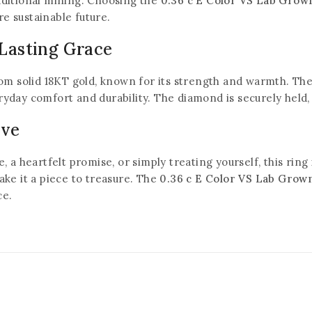
ditional mining. Choosing the
0.36 c E Color VS Lab Gro
re sustainable future.
 Lasting Grace
Don't show this popup again
m solid 18KT gold, known for its strength and warmth. The 
veryday comfort and durability. The diamond is securely held
ove
a heartfelt promise, or simply treating yourself, this ring 
ke it a piece to treasure. The
0.36 c E Color VS Lab Grow
ce.