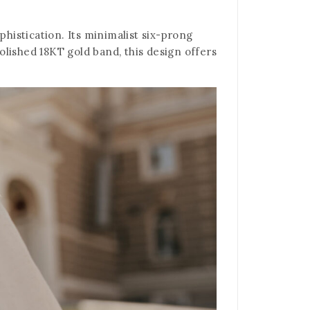
phistication. Its minimalist six-prong
polished 18KT gold band, this design offers