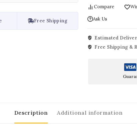
Compare
Wis
Ask Us
e
Free Shipping
Estimated Deliver
Free Shipping & 
Guara
Description
Additional information