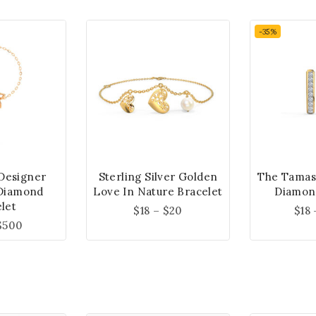
-35%
 Designer
Sterling Silver Golden
The Tamas
Diamond
Love In Nature Bracelet
Diamon
let
$
18
–
$
20
$
18
$
500