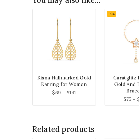
You may also like…
-5%
Kisna Hallmarked Gold
Caratglitz
Earring for Women
Gold And 
Brace
$
69
–
$
141
$
75
–
Related products