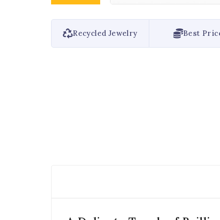
Recycled Jewelry
Best Pric