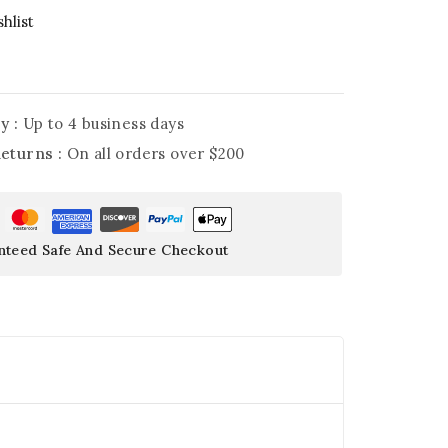
hlist
y :
Up to 4 business days
Returns :
On all orders over $200
nteed Safe And Secure Checkout