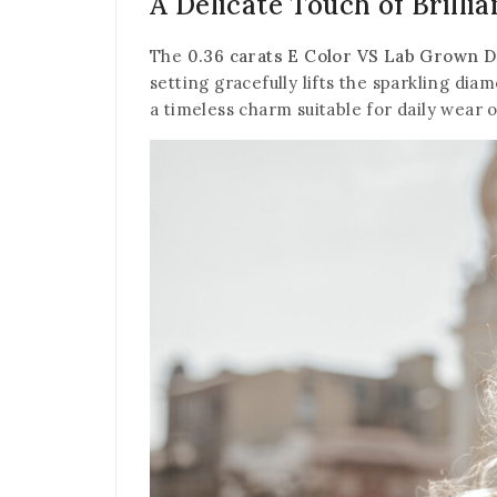
A Delicate Touch of Brilli
The
0.36 carats E Color VS Lab Grown 
setting gracefully lifts the sparkling dia
a timeless charm suitable for daily wear 