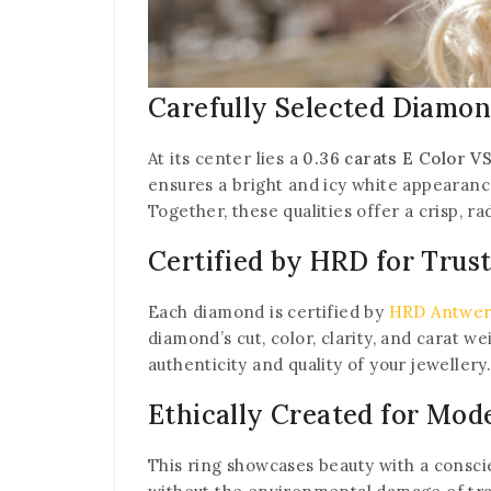
Carefully Selected Diamon
At its center lies a
0.36 carats E Color 
ensures a bright and icy white appearance
Together, these qualities offer a crisp, ra
Certified by HRD for Trus
Each diamond is certified by
HRD Antwe
diamond’s cut, color, clarity, and carat w
authenticity and quality of your jewellery
Ethically Created for Mod
This ring showcases beauty with a consc