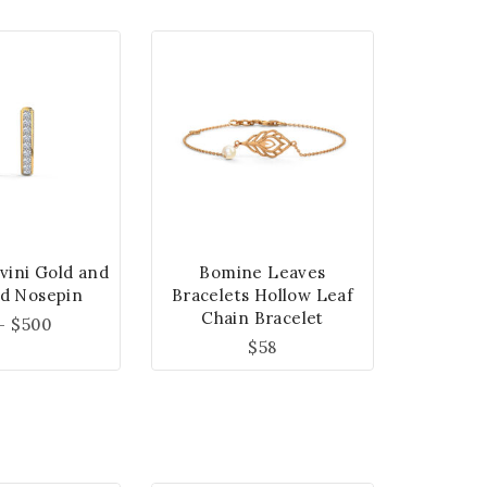
vini Gold and
Bomine Leaves
d Nosepin
Bracelets Hollow Leaf
Chain Bracelet
–
$
500
$
58