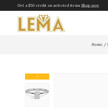
Get a $50 credit on selected items
Shop now
Home
/