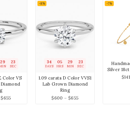
-8%
-7%
29
22
34
05
29
22
Handmad
MIN
SEC
DAYS
HRS
MIN
SEC
Silver 18c
$
14
E Color VS
1.09 carats D Color VVS1
 Diamond
Lab Grown Diamond
g
Ring
$
655
$
600
–
$
655