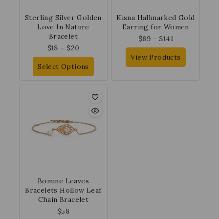
Sterling Silver Golden
Kisna Hallmarked Gold
Love In Nature
Earring for Women
Bracelet
$
69
–
$
141
$
18
–
$
20
View Products
Select Options
Bomine Leaves
Bracelets Hollow Leaf
Chain Bracelet
$
58