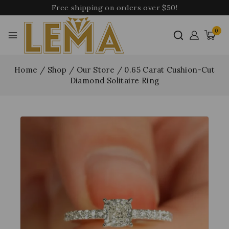
Free shipping on orders over $50!
0
Home
/
Shop
/
Our Store
/
0.65 Carat Cushion-Cut
Diamond Solitaire Ring