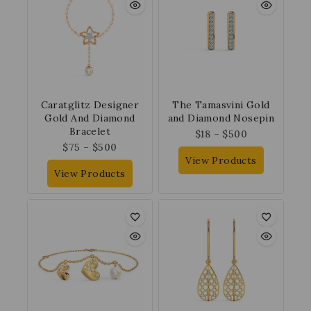
Caratglitz Designer
The Tamasvini Gold
Gold And Diamond
and Diamond Nosepin
Bracelet
$
18
–
$
500
$
75
–
$
500
View Products
View Products