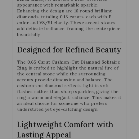
appearance with remarkable sparkle.
Enhancing the design are
16 round brilliant
diamonds
, totaling
0.15 carats
, each with
F
color
and
VS/SI clarity
. These accent stones
add delicate brilliance, framing the centerpiece
beautifully.
Designed for Refined Beauty
The
0.65 Carat Cushion-Cut Diamond Solitaire
Ring
is crafted to highlight the natural fire of
the central stone while the surrounding
accents provide dimension and balance. The
cushion-cut diamond reflects light in soft
flashes rather than sharp sparkles, giving the
ring a warm and elegant radiance. This makes it
an ideal choice for someone who prefers
understated yet eye-catching design.
Lightweight Comfort with
Lasting Appeal