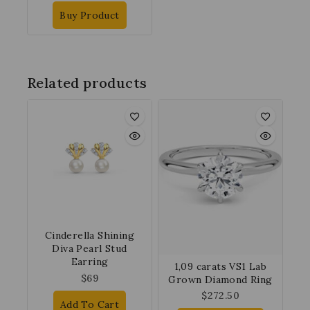
Buy Product
Related products
Cinderella Shining
Diva Pearl Stud
Earring
1,09 carats VS1 Lab
$
69
Grown Diamond Ring
$
272.50
Add To Cart