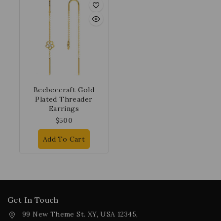
Beebeecraft Gold
Plated Threader
Earrings
$
500
Add To Cart
Get In Touch
99 New Theme St. XY, USA 12345,