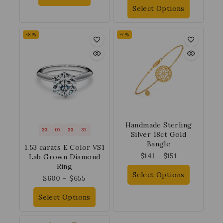
Select Options
-8%
-7%
Handmade Sterling
33
07
33
37
Silver 18ct Gold
Bangle
1.53 carats E Color VS1
$
141
–
$
151
Lab Grown Diamond
Ring
Select Options
$
600
–
$
655
Select Options