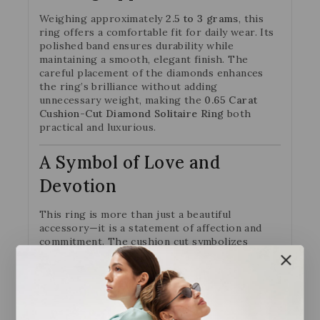
Weighing approximately
2.5 to 3 grams
, this
ring offers a comfortable fit for daily wear. Its
polished band ensures durability while
maintaining a smooth, elegant finish. The
careful placement of the diamonds enhances
the ring’s brilliance without adding
unnecessary weight, making the
0.65 Carat
Cushion-Cut Diamond Solitaire Ring
both
practical and luxurious.
A Symbol of Love and
Devotion
This ring is more than just a beautiful
accessory—it is a statement of affection and
commitment. The cushion cut symbolizes
timeless romance, while the additional round
diamonds represent unity and togetherness.
Whether chosen as an engagement ring,
anniversary gift, or personal milestone, the
0.65 Ct Cushion-Cut Diamond Solitaire Ring