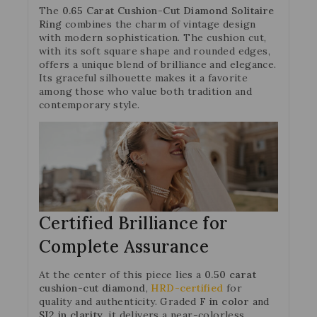
The
0.65 Carat Cushion-Cut Diamond Solitaire
Ring
combines the charm of vintage design
with modern sophistication. The cushion cut,
with its soft square shape and rounded edges,
offers a unique blend of brilliance and elegance.
Its graceful silhouette makes it a favorite
among those who value both tradition and
contemporary style.
Certified Brilliance for
Complete Assurance
At the center of this piece lies a
0.50 carat
cushion-cut diamond
,
HRD-certified
for
quality and authenticity. Graded
F in color
and
SI2 in clarity
, it delivers a near-colorless