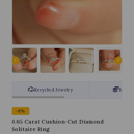
Recycled Jewelry
Best P
-8%
0.65 Carat Cushion-Cut Diamond
Solitaire Ring