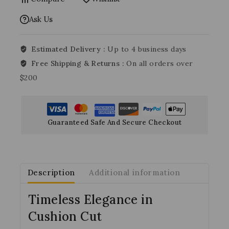
Ask Us
Estimated Delivery :
Up to 4 business days
Free Shipping & Returns :
On all orders over
$200
Guaranteed Safe And Secure Checkout
Description
Additional information
Timeless Elegance in
Cushion Cut