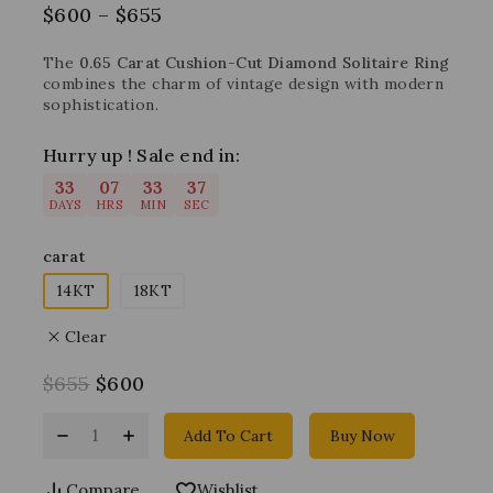
$
600
–
$
655
The
0.65 Carat Cushion-Cut Diamond Solitaire Ring
combines the charm of vintage design with modern
sophistication.
Hurry up ! Sale end in:
33
07
33
37
DAYS
HRS
MIN
SEC
carat
14KT
18KT
Clear
$
655
$
600
Add To Cart
Buy Now
Compare
Wishlist