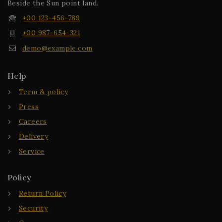
Beside the Sun point land.
+00 123-456-789
+00 987-654-321
demo@example.com
Help
Term & policy
Press
Careers
Delivery
Service
Policy
Return Policy
Security