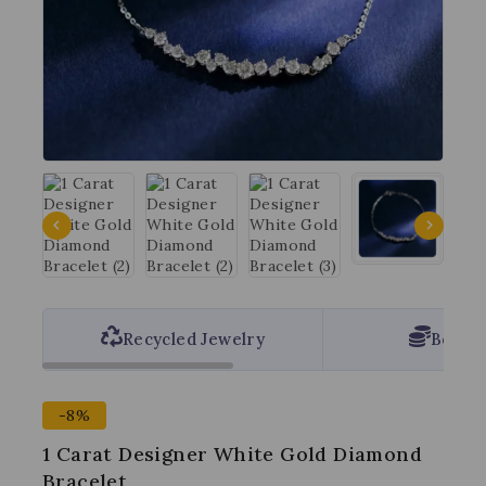
Recycled Jewelry
Best P
-8%
1 Carat Designer White Gold Diamond
Bracelet