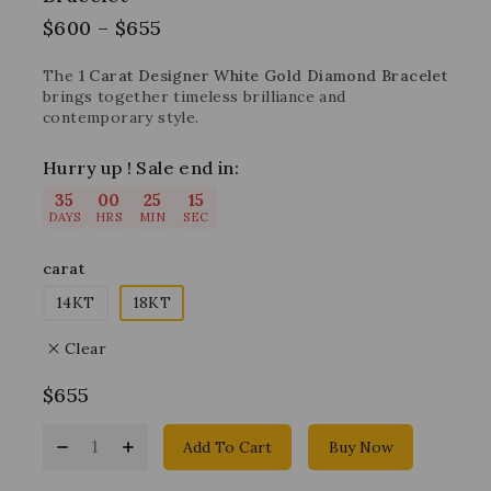
$
600
–
$
655
The
1 Carat Designer White Gold Diamond Bracelet
brings together timeless brilliance and
contemporary style.
Hurry up ! Sale end in:
35
00
25
14
DAYS
HRS
MIN
SEC
carat
14KT
18KT
Clear
$
655
Add To Cart
Buy Now