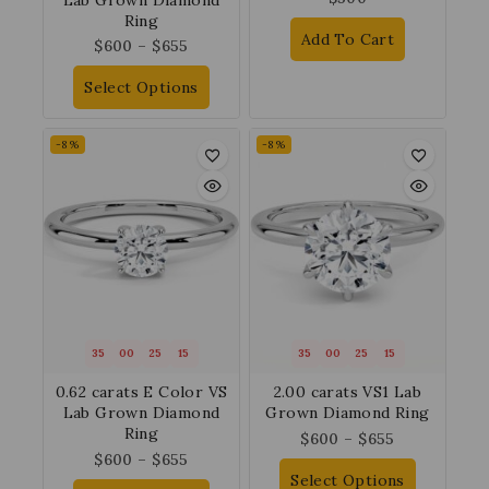
Ring
Add To Cart
$
600
–
$
655
Select Options
-8%
-8%
35
00
25
14
35
00
25
14
0.62 carats E Color VS
2.00 carats VS1 Lab
Lab Grown Diamond
Grown Diamond Ring
Ring
$
600
–
$
655
$
600
–
$
655
Select Options