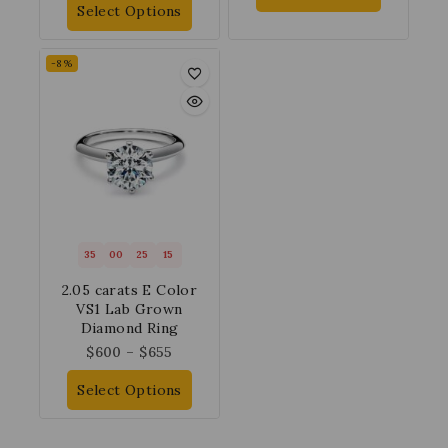
Select Options
-8%
35
00
25
14
2.05 carats E Color
VS1 Lab Grown
Diamond Ring
$
600
–
$
655
Select Options