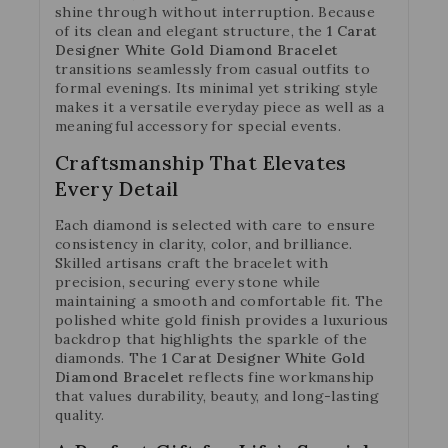
shine through without interruption. Because
of its clean and elegant structure, the
1 Carat
Designer White Gold Diamond Bracelet
transitions seamlessly from casual outfits to
formal evenings. Its minimal yet striking style
makes it a versatile everyday piece as well as a
meaningful accessory for special events.
Craftsmanship That Elevates
Every Detail
Each diamond is selected with care to ensure
consistency in clarity, color, and brilliance.
Skilled artisans craft the bracelet with
precision, securing every stone while
maintaining a smooth and comfortable fit. The
polished white gold finish provides a luxurious
backdrop that highlights the sparkle of the
diamonds. The
1 Carat Designer White Gold
Diamond Bracelet
reflects fine workmanship
that values durability, beauty, and long-lasting
quality.