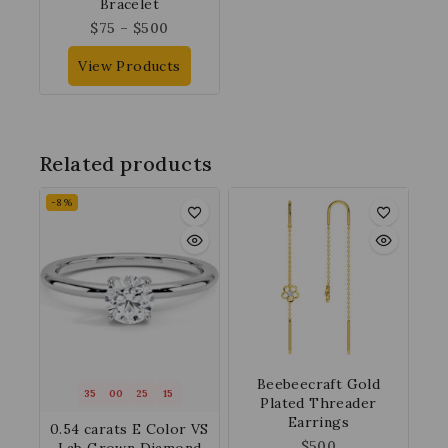
Bracelet
$
75
–
$
500
View Products
Related products
-8%
Beebeecraft Gold
35
00
25
14
Plated Threader
Earrings
0.54 carats E Color VS
$
500
Lab Grown Diamond