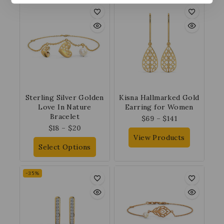
Sterling Silver Golden
Kisna Hallmarked Gold
Love In Nature
Earring for Women
Bracelet
$
69
–
$
141
$
18
–
$
20
View Products
Select Options
-35%