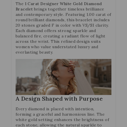
The
1 Carat Designer White Gold Diamond
Bracelet
brings together timeless brilliance
and contemporary style. Featuring 1.00 carat of
round brilliant diamonds, this bracelet includes
20 stones graded F in color with VS/SI clarity.
Each diamond offers strong sparkle and
balanced fire, creating a radiant flow of light
across the wrist. This refined design suits
women who value understated luxury and
everlasting beauty.
A Design Shaped with Purpose
Every diamond is placed with intention,
forming a graceful and harmonious line. The
white gold setting enhances the brightness of
each stone, allowing the natural sparkle to