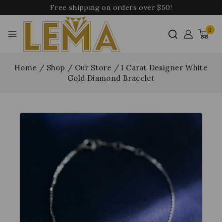
Free shipping on orders over $50!
0
Home
/
Shop
/
Our Store
/
1 Carat Designer White
Gold Diamond Bracelet