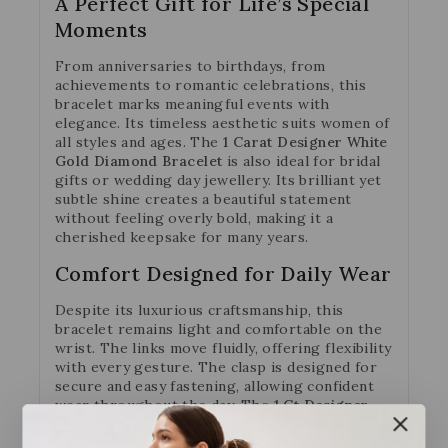
A Perfect Gift for Life’s Special
Moments
From anniversaries to birthdays, from
achievements to romantic celebrations, this
bracelet marks meaningful events with
elegance. Its timeless aesthetic suits women of
all styles and ages. The
1 Carat Designer White
Gold Diamond Bracelet
is also ideal for bridal
gifts or wedding day jewellery. Its brilliant yet
subtle shine creates a beautiful statement
without feeling overly bold, making it a
cherished keepsake for many years.
Comfort Designed for Daily Wear
Despite its luxurious craftsmanship, this
bracelet remains light and comfortable on the
wrist. The links move fluidly, offering flexibility
with every gesture. The clasp is designed for
secure and easy fastening, allowing confident
wear throughout the day. The
1 Ct Designer
White Gold Diamond Bracelet
provides
comfort that never takes away from its