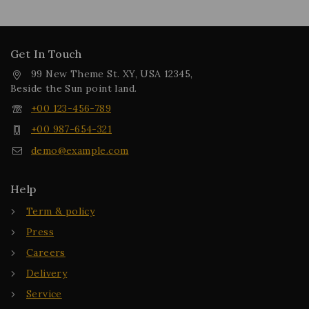
Get In Touch
99 New Theme St. XY, USA 12345,
Beside the Sun point land.
+00 123-456-789
+00 987-654-321
demo@example.com
Help
Term & policy
Press
Careers
Delivery
Service