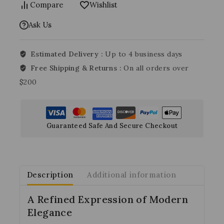
Compare
Wishlist
Ask Us
Estimated Delivery :
Up to 4 business days
Free Shipping & Returns :
On all orders over
$200
Guaranteed Safe And Secure Checkout
Description
Additional information
A Refined Expression of Modern
Elegance