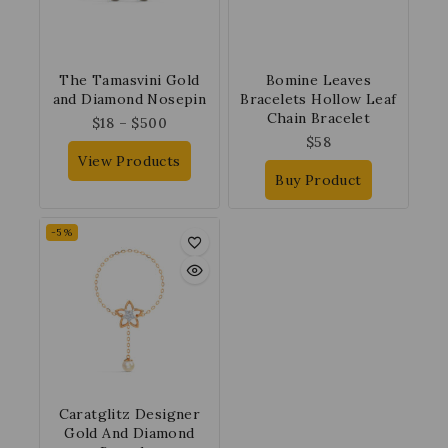
The Tamasvini Gold
Bomine Leaves
and Diamond Nosepin
Bracelets Hollow Leaf
Chain Bracelet
$
18
–
$
500
$
58
View Products
Buy Product
-5%
Caratglitz Designer
Gold And Diamond