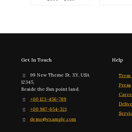
Get In Touch
Help
99 New Theme St. XY, USA
Term 
12345,
Press
Beside the Sun point land.
Caree
+00 123-456-789
Deliv
+00 987-654-321
Servi
demo@example.com