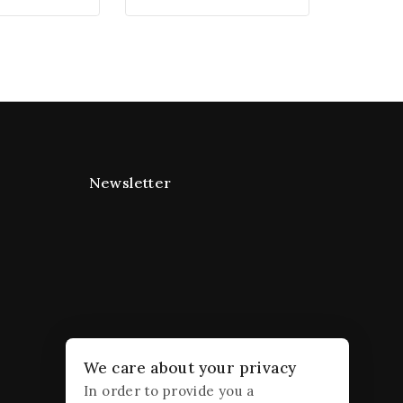
Newsletter
We care about your privacy
In order to provide you a