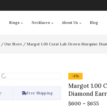
Rings
Necklaces
About Us
Blog
/
Our Store
/
Margot 1.00 Carat Lab Grown Marquise Dia
-8%
Margot 1.00 
Diamond Earr
e
Free Shipping
$
600
–
$
655