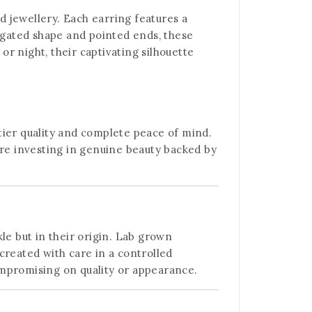
d jewellery. Each earring features a
ongated shape and pointed ends, these
r night, their captivating silhouette
tier quality and complete peace of mind.
’re investing in genuine beauty backed by
kle but in their origin. Lab grown
created with care in a controlled
ompromising on quality or appearance.