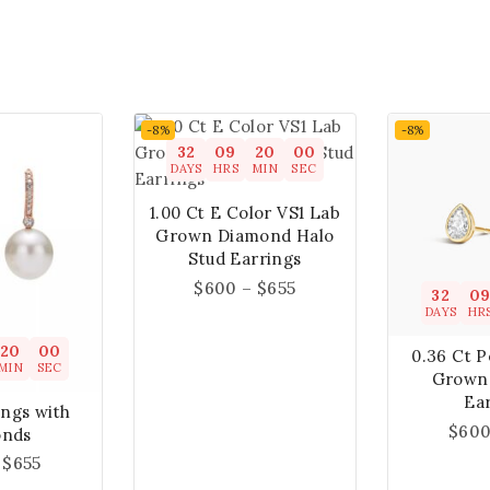
-8%
-8%
32
09
19
59
DAYS
HRS
MIN
SEC
1.00 Ct E Color VS1 Lab
Grown Diamond Halo
Stud Earrings
$
600
–
$
655
32
0
DAYS
HR
19
59
0.36 Ct 
MIN
SEC
Grown
Ea
ings with
$
60
onds
$
655