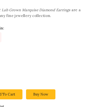
t Lab Grown Marquise Diamond Earrings
are a
any fine jewellery collection.
in:
d To Cart
Buy Now
ist