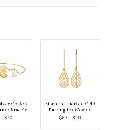
Silver Golden
Kisna Hallmarked Gold
ture Bracelet
Earring for Women
–
$
20
$
69
–
$
141