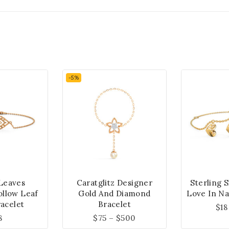
-5%
Leaves
Caratglitz Designer
Sterling 
ollow Leaf
Gold And Diamond
Love In Na
acelet
Bracelet
$
18
8
$
75
–
$
500