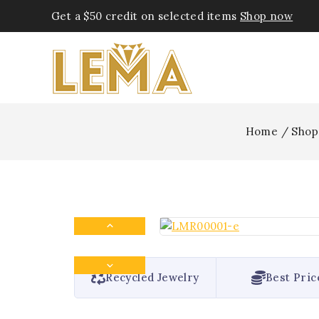
Get a $50 credit on selected items
Shop now
Home
/
Shop
Recycled Jewelry
Best Pric