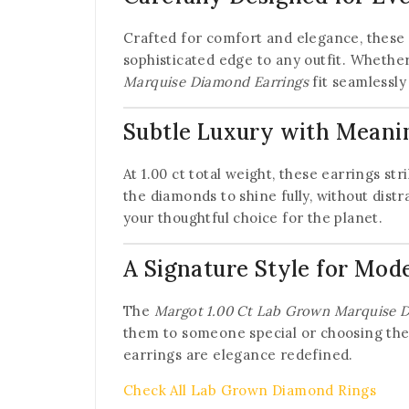
Crafted for comfort and elegance, these e
sophisticated edge to any outfit. Whether 
Marquise Diamond Earrings
fit seamlessly
Subtle Luxury with Meani
At 1.00 ct total weight, these earrings s
the diamonds to shine fully, without distr
your thoughtful choice for the planet.
A Signature Style for Mod
The
Margot 1.00 Ct Lab Grown Marquise 
them to someone special or choosing the
earrings are elegance redefined.
Check All Lab Grown Diamond Rings