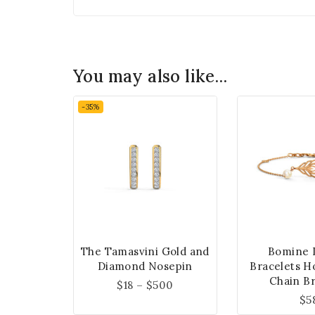
You may also like…
-35%
The Tamasvini Gold and
Bomine 
Diamond Nosepin
Bracelets H
Chain Br
$
18
–
$
500
$
5