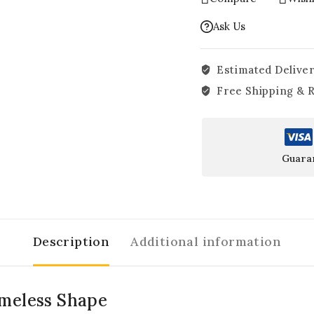
Ask Us
Estimated Deliver
Free Shipping & 
Guara
Description
Additional information
imeless Shape