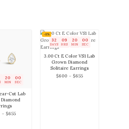
-8%
32
09
19
59
DAYS
HRS
MIN
SEC
3.00 Ct E Color VS1 Lab
Grown Diamond
Solitaire Earrings
$
600
–
$
655
9
19
59
S
MIN
SEC
Pear-Cut Lab
 Diamond
rrings
0
–
$
655