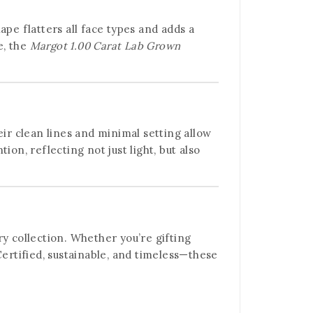
pe flatters all face types and adds a
e, the
Margot 1.00 Carat Lab Grown
eir clean lines and minimal setting allow
on, reflecting not just light, but also
ry collection. Whether you’re gifting
rtified, sustainable, and timeless—these