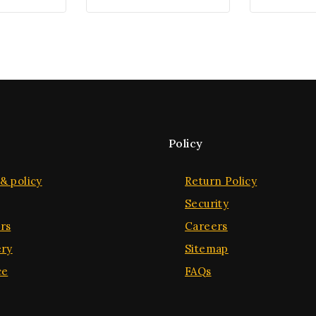
Policy
& policy
Return Policy
Security
rs
Careers
ery
Sitemap
ce
FAQs