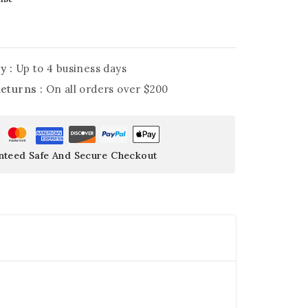
y :
Up to 4 business days
Returns :
On all orders over $200
nteed Safe And Secure Checkout