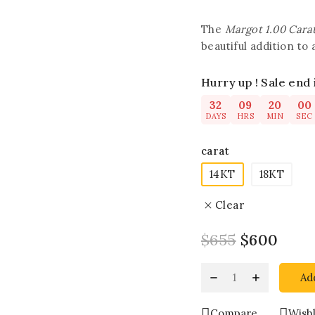
The
Margot 1.00 Cara
beautiful addition to 
Hurry up ! Sale end 
32
09
19
59
DAYS
HRS
MIN
SEC
carat
14KT
18KT
Clear
$
655
$
600
Ad
Compare
Wishl