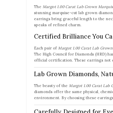
The
Margot 1.00 Carat Lab Grown Marqui
stunning marquise-cut lab grown diamond 
earrings bring graceful length to the ne
speaks of refined charm.
Certified Brilliance You C
Each pair of
Margot 1.00 Carat Lab Grown
The High Council for Diamonds (HRD) has 
official certification. These earrings no
Lab Grown Diamonds, Natur
The beauty of the
Margot 1.00 Carat Lab
diamonds offer the same physical, chemic
environment. By choosing these earrings,
Carefully Designed for Ev