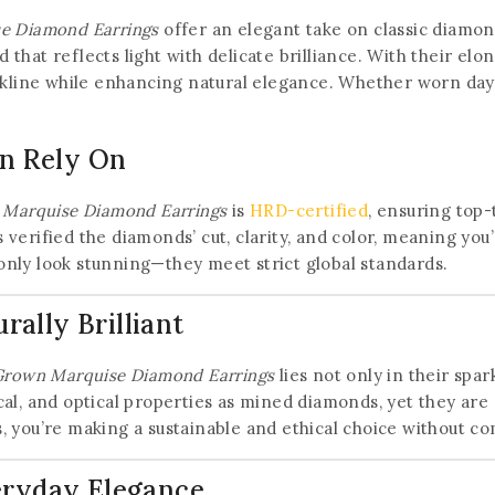
se Diamond Earrings
offer an elegant take on classic diamon
that reflects light with delicate brilliance. With their el
ckline while enhancing natural elegance. Whether worn day o
an Rely On
 Marquise Diamond Earrings
is
HRD-certified
, ensuring top-
verified the diamonds’ cut, clarity, and color, meaning you
t only look stunning—they meet strict global standards.
ally Brilliant
 Grown Marquise Diamond Earrings
lies not only in their spar
al, and optical properties as mined diamonds, yet they are 
 you’re making a sustainable and ethical choice without c
eryday Elegance
Join our newsletter and get