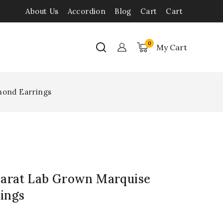
About Us
Accordion
Blog
Cart
Cart
0
My Cart
mond Earrings
Carat Lab Grown Marquise
ings