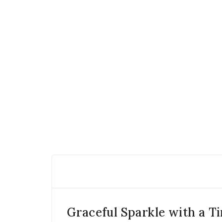
Graceful Sparkle with a T