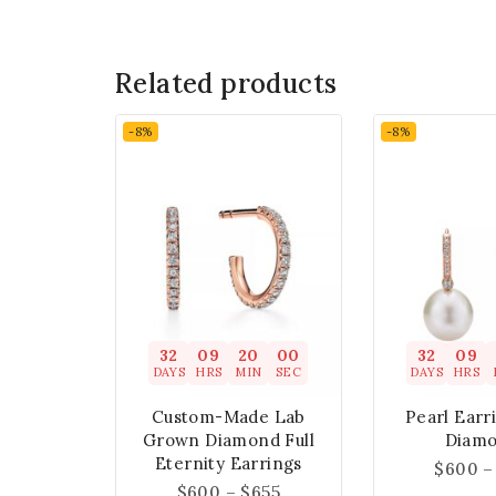
Related products
-8%
-8%
32
09
19
59
32
09
DAYS
HRS
MIN
SEC
DAYS
HRS
Custom-Made Lab
Pearl Earr
Grown Diamond Full
Diam
Eternity Earrings
$
600
–
$
600
–
$
655