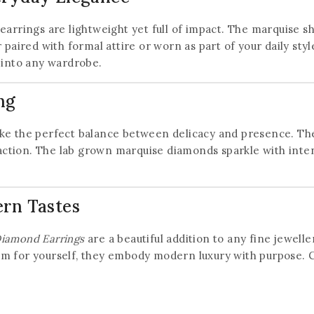
20% off your first order
arrings are lightweight yet full of impact. The marquise sha
paired with formal attire or worn as part of your daily styl
Subscribe to our newsletter and get the latest
 into any wardrobe.
trending products and offers updates.
ng
trike the perfect balance between delicacy and presence. Th
action. The lab grown marquise diamonds sparkle with intenti
Don't show this popup again
ern Tastes
Diamond Earrings
are a beautiful addition to any fine jewelle
m for yourself, they embody modern luxury with purpose. Ce