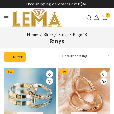
Free shipping on orders over $50!
0
Home
/
Shop
/
Rings
- Page 18
Rings
Filter
-8%
-8%