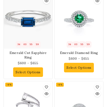
34
03
55
58
34
03
55
58
Emerald Cut Sapphire
Emerald Diamond Ring
Ring
$
600
–
$
655
$
600
–
$
655
Select Options
Select Options
-8%
-8%