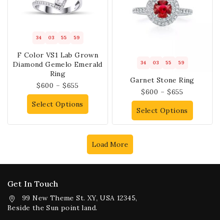
34
03
55
58
F Color VS1 Lab Grown
34
03
55
58
Diamond Gemelo Emerald
Ring
Garnet Stone Ring
$
600
–
$
655
$
600
–
$
655
Select Options
Select Options
Load More
Get In Touch
99 New Theme St. XY, USA 12345,
Beside the Sun point land.