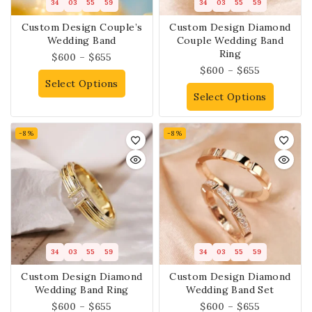
34
03
55
58
34
03
55
58
Custom Design Couple’s
Custom Design Diamond
Wedding Band
Couple Wedding Band
Ring
$
600
–
$
655
$
600
–
$
655
Select Options
Select Options
-8%
-8%
34
03
55
58
34
03
55
58
Custom Design Diamond
Custom Design Diamond
Wedding Band Ring
Wedding Band Set
$
600
–
$
655
$
600
–
$
655