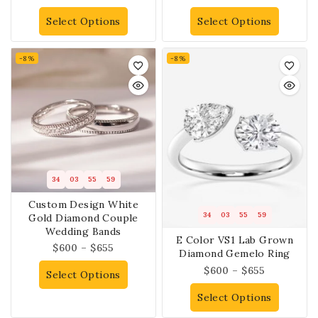
Select Options
Select Options
-8%
-8%
34
03
55
58
Custom Design White
34
03
55
58
Gold Diamond Couple
Wedding Bands
E Color VS1 Lab Grown
$
600
–
$
655
Diamond Gemelo Ring
$
600
–
$
655
Select Options
Select Options