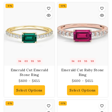
-8%
-8%
34
03
55
58
34
03
55
58
Emerald Cut Emerald
Emerald Cut Ruby Stone
Stone Ring
Ring
$
600
–
$
655
$
600
–
$
655
Select Options
Select Options
-8%
-8%