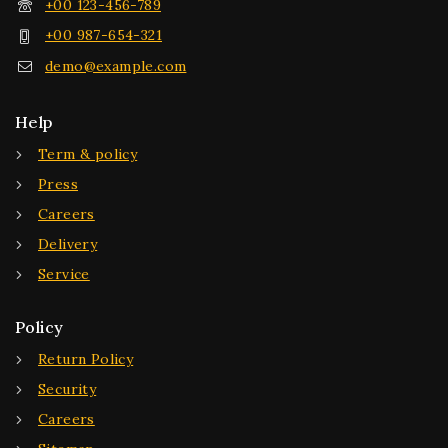
+00 123-456-789
+00 987-654-321
demo@example.com
Help
Term & policy
Press
Careers
Delivery
Service
Policy
Return Policy
Security
Careers