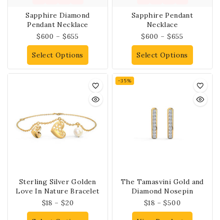
Sapphire Diamond
Sapphire Pendant
Pendant Necklace
Necklace
$
600
–
$
655
$
600
–
$
655
Select Options
Select Options
-35%
Sterling Silver Golden
The Tamasvini Gold and
Love In Nature Bracelet
Diamond Nosepin
$
18
–
$
20
$
18
–
$
500