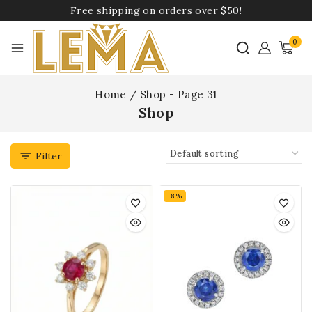
Free shipping on orders over $50!
0
Home
/
Shop
- Page 31
Shop
Filter
-8%