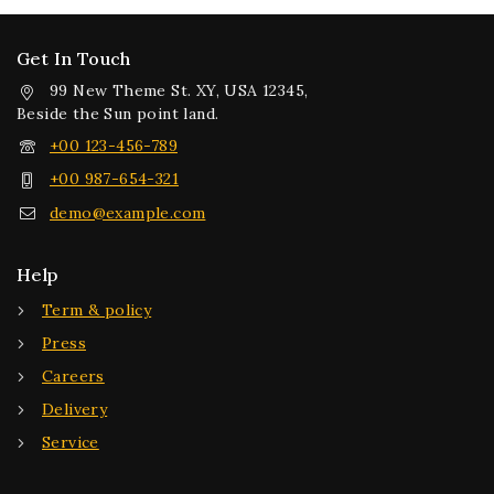
Get In Touch
99 New Theme St. XY, USA 12345,
Beside the Sun point land.
+00 123-456-789
+00 987-654-321
demo@example.com
Help
Term & policy
Press
Careers
Delivery
Service