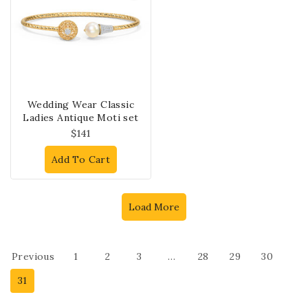
Wedding Wear Classic
Ladies Antique Moti set
$
141
Add To Cart
Load More
Previous
1
2
3
…
28
29
30
31