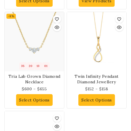
Select Options
View Products
-8%
35
20
13
01
Tria Lab Grown Diamond
Twin Infinity Pendant
Necklace
Diamond Jewellery
$
600
–
$
655
$
152
–
$
158
Select Options
Select Options