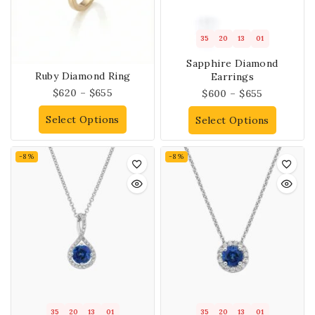
35
20
13
01
Sapphire Diamond
Ruby Diamond Ring
Earrings
$
620
–
$
655
$
600
–
$
655
Select Options
Select Options
-8%
-8%
35
20
13
01
35
20
13
01