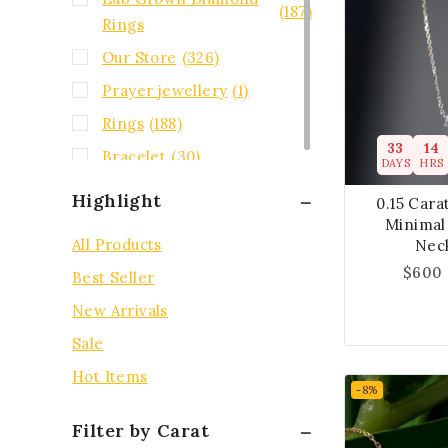
(187)
Rings
Our Store
(326)
Prayer jewellery
(1)
Rings
(188)
33
14
Bracelet
(30)
DAYS
HRS
Highlight
0.15 Car
Minimal 
All Products
Nec
$
600
Best Seller
New Arrivals
Sale
Hot Items
-8%
Filter by Carat