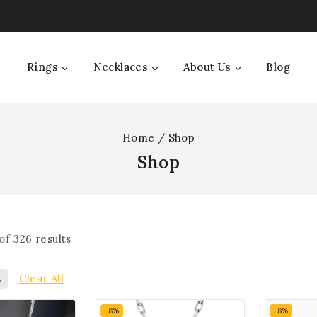
Rings
Necklaces
About Us
Blog
Home
/
Shop
Shop
of
326
results
s
Clear All
-8%
-8%