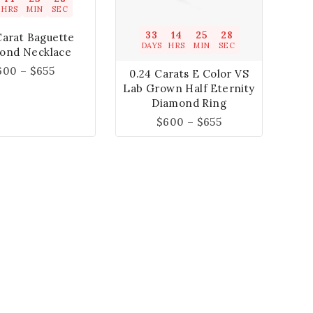
HRS
MIN
SEC
33
14
25
27
Carat Baguette
DAYS
HRS
MIN
SEC
ond Necklace
600
–
$
655
0.24 Carats E Color VS
Lab Grown Half Eternity
Diamond Ring
$
600
–
$
655