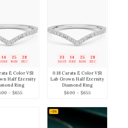
14
25
27
33
14
25
27
HRS
MIN
SEC
DAYS
HRS
MIN
SEC
rats E Color VS1
0.18 Carats E Color VS1
wn Half Eternity
Lab Grown Half Eternity
amond Ring
Diamond Ring
600
–
$
655
$
600
–
$
655
-8%