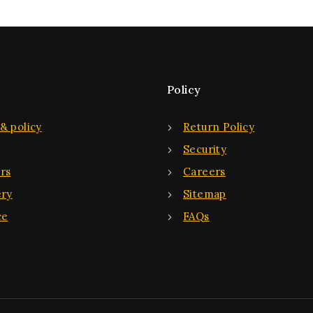
Policy
& policy
Return Policy
Security
rs
Careers
ery
Sitemap
ce
FAQs