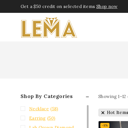
Get a $50 credit on selected items
Shop now
Shop By Categories
Showing 1–
12
Necklace
(58)
Hot Item
Earring
(50)
-8%
Lab Grown Diamond