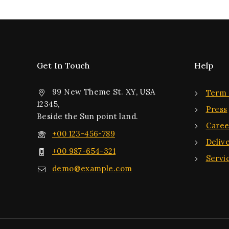
Get In Touch
Help
99 New Theme St. XY, USA
Term 
12345,
Press
Beside the Sun point land.
Caree
+00 123-456-789
Deliv
+00 987-654-321
Servi
demo@example.com