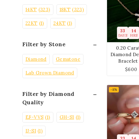
14KT
(323)
18KT
(323)
22KT
(1)
24KT
(1)
33
14
DAYS
HRS
Filter by Stone
0.20 Cara
Diamond De
Diamond
Gemstone
Bracelet
$
600
Lab Grown Diamond
-8%
Filter by Diamond
Quality
EF-VVS
(1)
GH-SI
(1)
IJ-SI
(1)
33
14