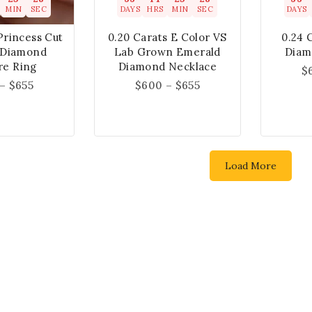
MIN
SEC
DAYS
HRS
MIN
SEC
DAYS
Princess Cut
0.20 Carats E Color VS
0.24 
 Diamond
Lab Grown Emerald
Diam
ire Ring
Diamond Necklace
$
–
$
655
$
600
–
$
655
Load More