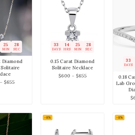
25
27
33
14
25
27
MIN
SEC
DAYS
HRS
MIN
SEC
33
at Diamond
0.15 Carat Diamond
DAYS
Solitaire
Solitaire Necklace
klace
$
600
–
$
655
0.18 Ca
–
$
655
Lab Gro
Di
$
-8%
-8%