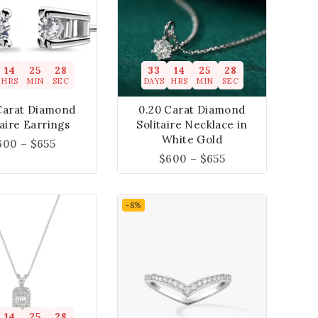
14
25
27
33
14
25
27
HRS
MIN
SEC
DAYS
HRS
MIN
SEC
Carat Diamond
0.20 Carat Diamond
taire Earrings
Solitaire Necklace in
White Gold
600
–
$
655
$
600
–
$
655
-8%
14
25
27