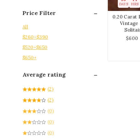
DAYS
HRS
Price Filter
0.20 Carat 
Vintage
All
Solita
$
260
–
$
390
$
600
$
520
–
$
650
$
650
+
Average rating
(2)
(2)
(0)
(0)
(0)