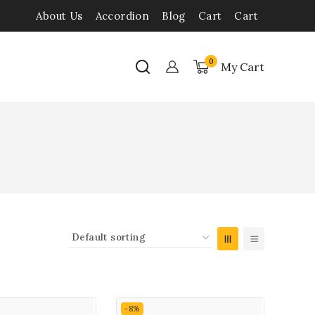
About Us
Accordion
Blog
Cart
Cart
0
My Cart
-8%