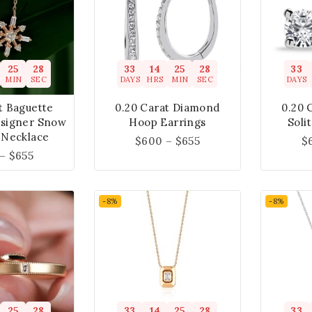
25
27
33
14
25
27
33
MIN
SEC
DAYS
HRS
MIN
SEC
DAYS
t Baguette
0.20 Carat Diamond
0.20 
signer Snow
Hoop Earrings
Soli
 Necklace
$
600
–
$
655
$
–
$
655
-8%
-8%
25
27
33
14
25
27
33