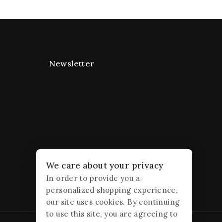
Newsletter
We care about your privacy
In order to provide you a
personalized shopping experience,
our site uses cookies. By continuing
to use this site, you are agreeing to